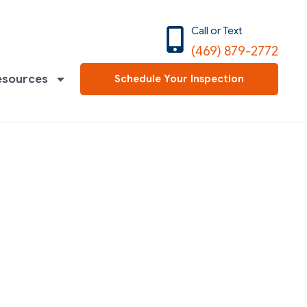
Call or Text
(469) 879-2772
esources
Schedule Your Inspection