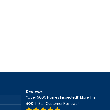
Reviews
“Over 5000 Homes Inspected!” More Than
600
5-Star Customer Reviews!