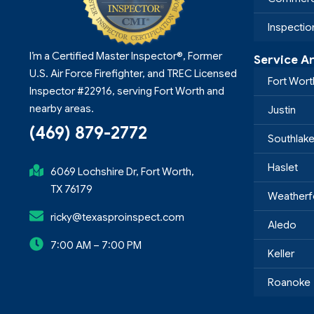
Inspecti
I’m a Certified Master Inspector®, Former
Service A
U.S. Air Force Firefighter, and TREC Licensed
Fort Wort
Inspector #22916, serving Fort Worth and
nearby areas.
Justin
(469) 879-2772
Southlak
Haslet
6069 Lochshire Dr, Fort Worth,
TX 76179
Weatherf
ricky@texasproinspect.com
Aledo
7:00 AM – 7:00 PM
Keller
Roanoke