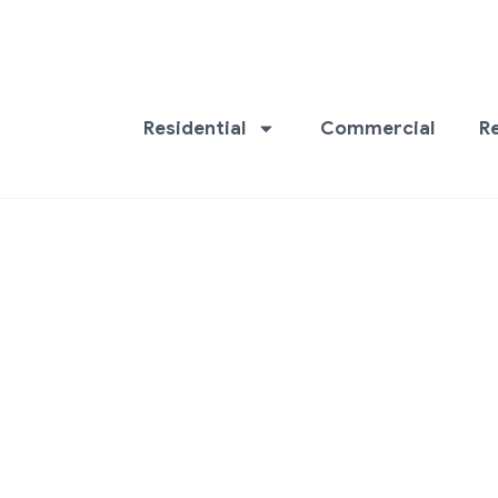
Residential
Commercial
R