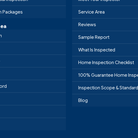
on Packages
Service Area
Reviews
rea
h
Sample Report
What Is Inspected
e
Home Inspection Checklist
100% Guarantee Home Insp
ord
Inspection Scope & Standar
Blog