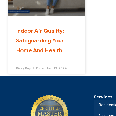
Indoor Air Quality:
Safeguarding Your
Home And Health
Ricky Ray
December 19, 2024
Services
Residenti
Commerci