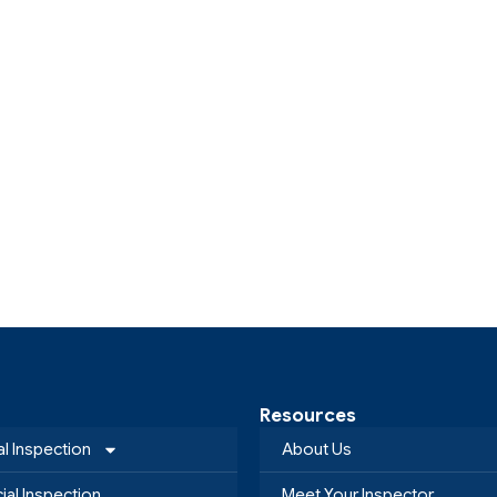
Resources
al Inspection
About Us
al Inspection
Meet Your Inspector