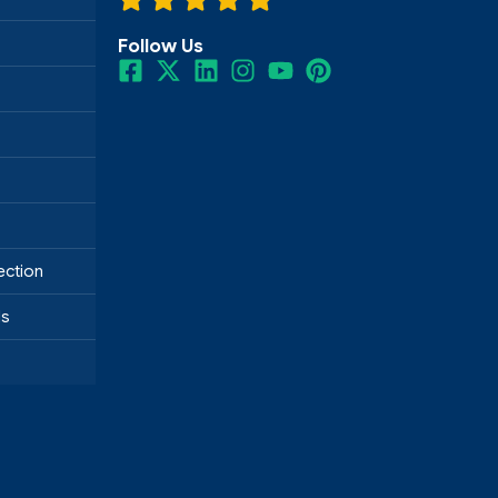
Follow Us
ection
ds