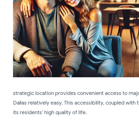
strategic location provides convenient access to maj
Dallas relatively easy. This accessibility, coupled wit
its residents’ high quality of life.