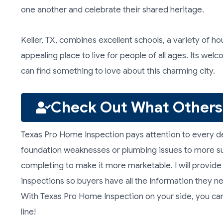
one another and celebrate their shared heritage.
Keller, TX, combines excellent schools, a variety of h
appealing place to live for people of all ages. Its w
can find something to love about this charming city.
Check Out What Others
Texas Pro Home Inspection pays attention to every de
foundation weaknesses or plumbing issues to more su
completing to make it more marketable. I will provid
inspections so buyers have all the information they n
With Texas Pro Home Inspection on your side, you can
line!