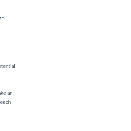
on
tential
ake an
reach