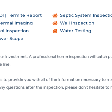
I | Termite Report
Septic System Inspecti
ermal Imaging
Well Inspection
ol Inspection
Water Testing
wer Scope
ur investment. A professional home inspection will catch po
 line.
is to provide you with all of the information necessary to m
y questions after the inspection, please don’t hesitate to 