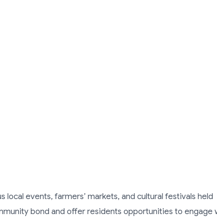
 local events, farmers’ markets, and cultural festivals held
mmunity bond and offer residents opportunities to engage 