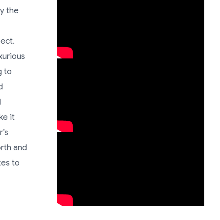
oy the
pect.
xurious
g to
d
d
e it
r’s
orth and
tes to