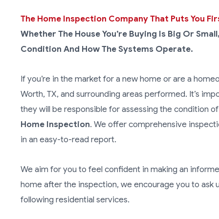
The Home Inspection Company That Puts You Fir
Whether The House You’re Buying Is Big Or Small
Condition And How The Systems Operate.
If you’re in the market for a new home or are a homeow
Worth, TX, and surrounding areas performed. It’s imp
they will be responsible for assessing the condition of
Home Inspection
. We offer comprehensive inspectio
in an easy-to-read report.
We aim for you to feel confident in making an inform
home after the inspection, we encourage you to ask u
following residential services.