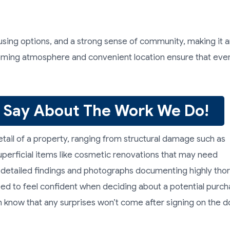
ousing options, and a strong sense of community, making it 
elcoming atmosphere and convenient location ensure that ev
 Say About The Work We Do!
tail of a property, ranging from structural damage such as
perficial items like cosmetic renovations that may need
e detailed findings and photographs documenting highly tho
eed to feel confident when deciding about a potential purch
 know that any surprises won’t come after signing on the d