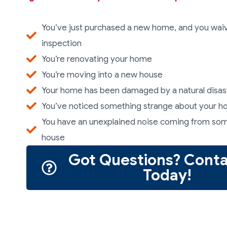
You’ve just purchased a new home, and you wa
inspection
You’re renovating your home
You’re moving into a new house
Your home has been damaged by a natural disas
You’ve noticed something strange about your 
You have an unexplained noise coming from so
house
Got Questions? Conta
Today!