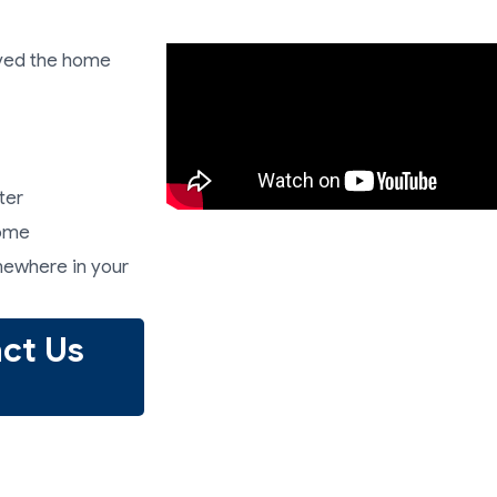
ived the home
ter
home
mewhere in your
ct Us