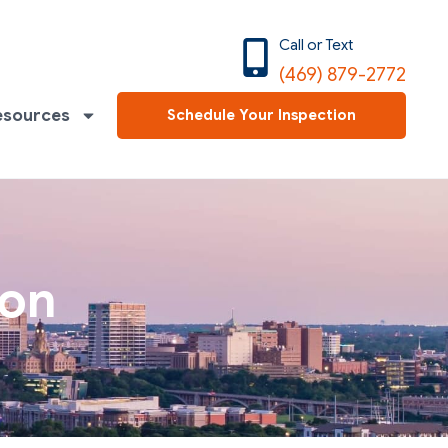
Call or Text
(469) 879-2772
esources
Schedule Your Inspection
ion