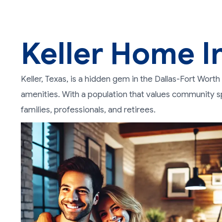
Keller Home I
Keller, Texas, is a hidden gem in the Dallas-Fort Wor
amenities. With a population that values community spi
families, professionals, and retirees.