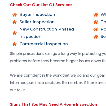
Check Out Our List Of Services
Buyer Inspection
WD
Seller Inspection
Th
New Construction Phased
Po
Inspection
Se
Commercial Inspection
Simple precautions can go a long way in protecting yo
problems before they become bigger issues down the
We are confident in the work that we do and our goal 
informed purchase decision. Remember, if there are an
out to us.
Signs That You May Need A Home Inspection