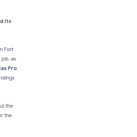
d Its
n Fort
job, as
xas Pro
indings
ut the
er the