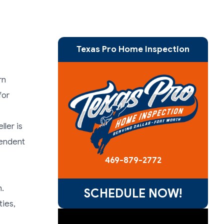
Texas Pro Home Inspection
rn
for
ler is
pendent
469-879-2772
n.
SCHEDULE NOW!
ties,