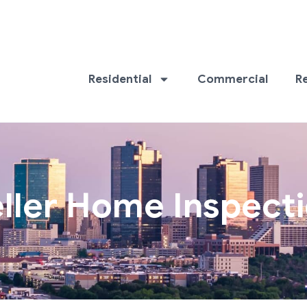
Residential
Commercial
R
ller Home Inspect