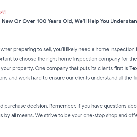
st!
, New Or Over 100 Years Old, We’ll Help You Understan
ner preparing to sell, you’ll likely need a home inspection i
ortant to choose the right home inspection company for the 
 your property. One company that puts its clients first is
Te
ns and work hard to ensure our clients understand all the f
ed purchase decision. Remember, if you have questions abo
s by all means. We strive to be your one-stop shop and off