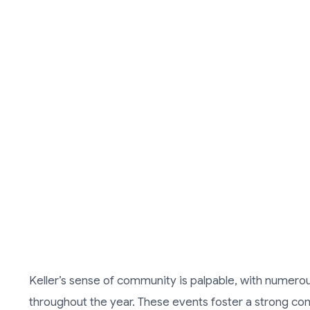
Keller’s sense of community is palpable, with numerous
throughout the year. These events foster a strong co