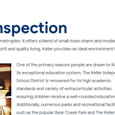
nspection
th metroplex. It offers a blend of small-town charm and mode
rit and quality living, Keller provides an ideal environment 
One of the primary reasons people are drawn to Kel
its exceptional education system. The Keller Inde
School District is renowned for its high academic
standards and variety of extracurricular activities,
ensuring children receive a well-rounded educatio
Additionally, numerous parks and recreational facili
such as the popular Bear Creek Park and The Keller