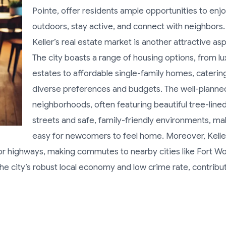
Pointe, offer residents ample opportunities to enj
outdoors, stay active, and connect with neighbors.
Keller’s real estate market is another attractive as
The city boasts a range of housing options, from lu
estates to affordable single-family homes, caterin
diverse preferences and budgets. The well-planne
neighborhoods, often featuring beautiful tree-line
streets and safe, family-friendly environments, mak
easy for newcomers to feel home. Moreover, Kelle
or highways, making commutes to nearby cities like Fort W
h the city’s robust local economy and low crime rate, contribu