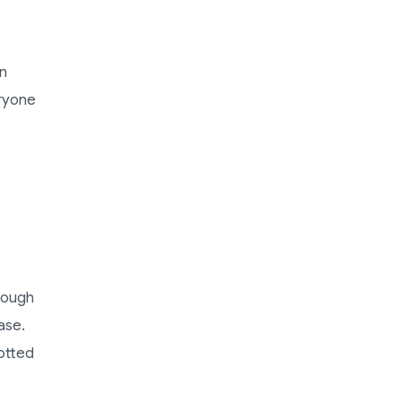
an
eryone
rough
ase.
otted