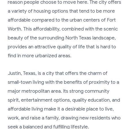
reason people choose to move here. The city offers
a variety of housing options that tend to be more
affordable compared to the urban centers of Fort
Worth. This affordability, combined with the scenic
beauty of the surrounding North Texas landscape,
provides an attractive quality of life that is hard to
find in more urbanized areas.
Justin, Texas, is a city that offers the charm of
small-town living with the benefits of proximity to a
major metropolitan area. Its strong community
spirit, entertainment options, quality education, and
affordable living make it a desirable place to live,
work, and raise a family, drawing new residents who
seek a balanced and fulfilling lifestyle.