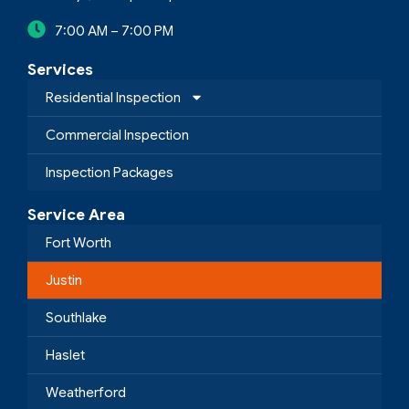
7:00 AM – 7:00 PM
Services
Residential Inspection
Commercial Inspection
Inspection Packages
Service Area
Fort Worth
Justin
Southlake
Haslet
Weatherford