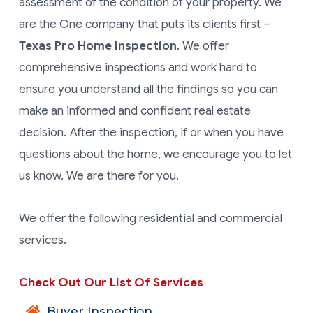
assessment of the condition of your property. We
are the One company that puts its clients first –
Texas Pro Home Inspection
. We offer
comprehensive inspections and work hard to
ensure you understand all the findings so you can
make an informed and confident real estate
decision. After the inspection, if or when you have
questions about the home, we encourage you to let
us know. We are there for you.
We offer the following residential and commercial
services.
Check Out Our List Of Services
Buyer Inspection