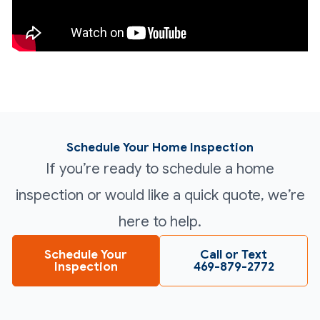
Schedule Your Home Inspection
If you’re ready to schedule a home
inspection or would like a quick quote, we’re
here to help.
Schedule Your
Call or Text
Inspection
469-879-2772