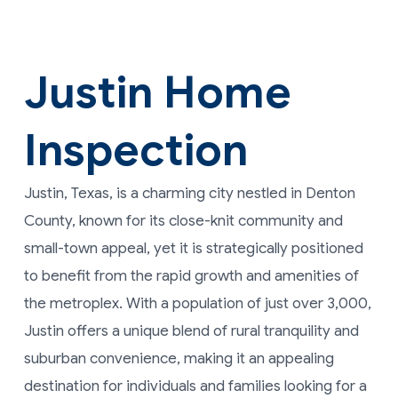
Justin Home
Inspection
Justin, Texas, is a charming city nestled in Denton
County, known for its close-knit community and
small-town appeal, yet it is strategically positioned
to benefit from the rapid growth and amenities of
the metroplex. With a population of just over 3,000,
Justin offers a unique blend of rural tranquility and
suburban convenience, making it an appealing
destination for individuals and families looking for a