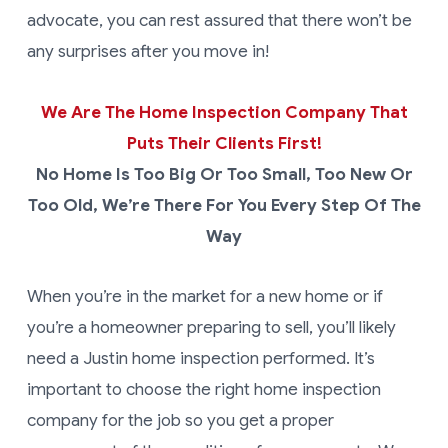
advocate, you can rest assured that there won’t be
any surprises after you move in!
We Are The Home Inspection Company That
Puts Their Clients First!
No Home Is Too Big Or Too Small, Too New Or
Too Old, We’re There For You Every Step Of The
Way
When you’re in the market for a new home or if
you’re a homeowner preparing to sell, you’ll likely
need a Justin home inspection performed. It’s
important to choose the right home inspection
company for the job so you get a proper