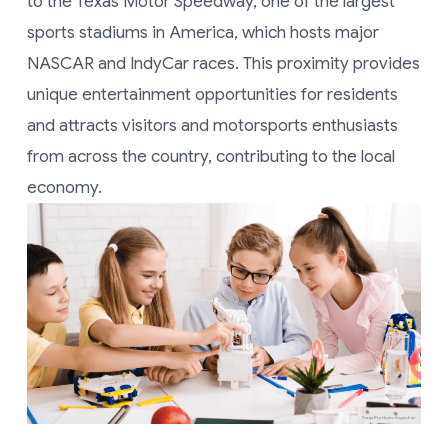
to the Texas Motor Speedway, one of the largest
sports stadiums in America, which hosts major
NASCAR and IndyCar races. This proximity provides
unique entertainment opportunities for residents
and attracts visitors and motorsports enthusiasts
from across the country, contributing to the local
economy.