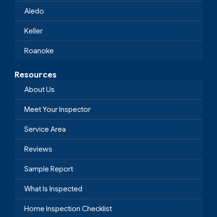
Aledo
Keller
Roanoke
Resources
About Us
Meet Your Inspector
Service Area
Reviews
Sample Report
What Is Inspected
Home Inspection Checklist