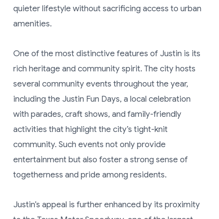
quieter lifestyle without sacrificing access to urban
amenities.
One of the most distinctive features of Justin is its
rich heritage and community spirit. The city hosts
several community events throughout the year,
including the Justin Fun Days, a local celebration
with parades, craft shows, and family-friendly
activities that highlight the city’s tight-knit
community. Such events not only provide
entertainment but also foster a strong sense of
togetherness and pride among residents.
Justin’s appeal is further enhanced by its proximity