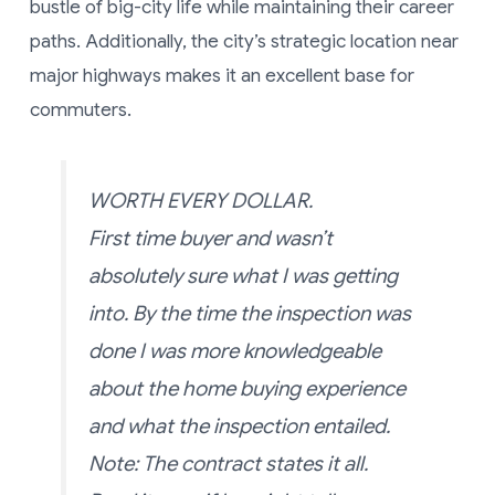
bustle of big-city life while maintaining their career
paths. Additionally, the city’s strategic location near
major highways makes it an excellent base for
commuters.
WORTH EVERY DOLLAR.
First time buyer and wasn’t
absolutely sure what I was getting
into. By the time the inspection was
done I was more knowledgeable
about the home buying experience
and what the inspection entailed.
Note: The contract states it all.