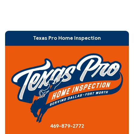
Texas Pro Home Inspection
469-879-2772