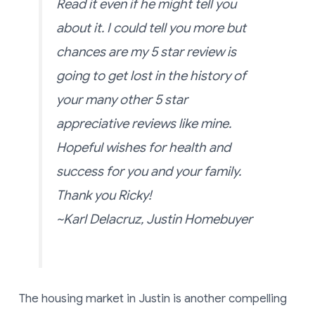
Read it even if he might tell you
about it. I could tell you more but
chances are my 5 star review is
going to get lost in the history of
your many other 5 star
appreciative reviews like mine.
Hopeful wishes for health and
success for you and your family.
Thank you Ricky!
~Karl Delacruz, Justin Homebuyer
The housing market in Justin is another compelling