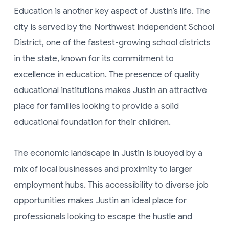
Education is another key aspect of Justin’s life. The
city is served by the Northwest Independent School
District, one of the fastest-growing school districts
in the state, known for its commitment to
excellence in education. The presence of quality
educational institutions makes Justin an attractive
place for families looking to provide a solid
educational foundation for their children.
The economic landscape in Justin is buoyed by a
mix of local businesses and proximity to larger
employment hubs. This accessibility to diverse job
opportunities makes Justin an ideal place for
professionals looking to escape the hustle and