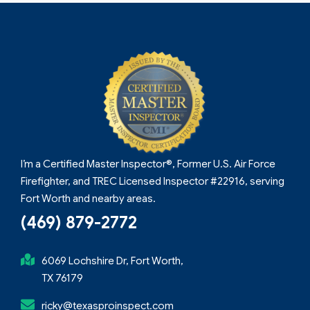
I’m a Certified Master Inspector®, Former U.S. Air Force
Firefighter, and TREC Licensed Inspector #22916, serving
Fort Worth and nearby areas.
(469) 879-2772
6069 Lochshire Dr, Fort Worth,
TX 76179
ricky@texasproinspect.com