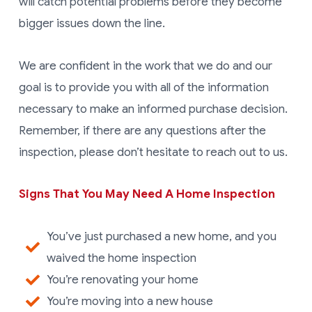
will catch potential problems before they become
bigger issues down the line.
We are confident in the work that we do and our
goal is to provide you with all of the information
necessary to make an informed purchase decision.
Remember, if there are any questions after the
inspection, please don’t hesitate to reach out to us.
Signs That You May Need A Home Inspection
You’ve just purchased a new home, and you
waived the home inspection
You’re renovating your home
You’re moving into a new house