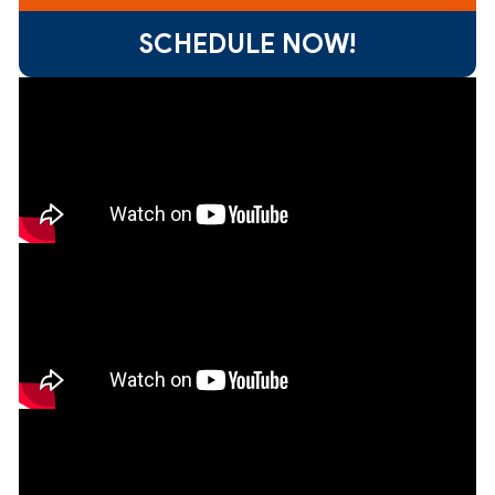
SCHEDULE NOW!