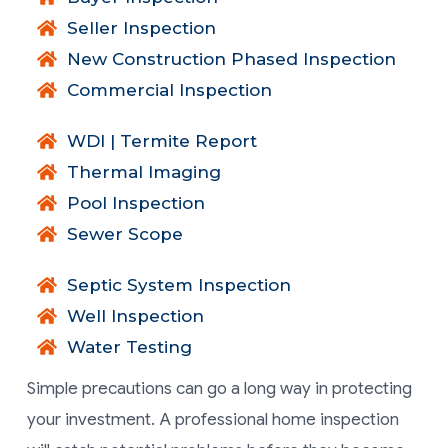
Seller Inspection
New Construction Phased Inspection
Commercial Inspection
WDI | Termite Report
Thermal Imaging
Pool Inspection
Sewer Scope
Septic System Inspection
Well Inspection
Water Testing
Simple precautions can go a long way in protecting
your investment. A professional home inspection