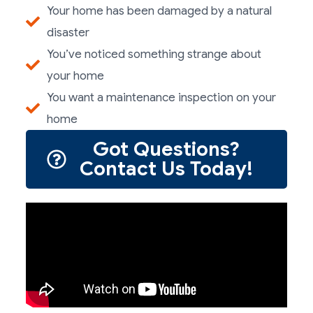
Your home has been damaged by a natural
disaster
You’ve noticed something strange about
your home
You want a maintenance inspection on your
home
Got Questions?
Contact Us Today!