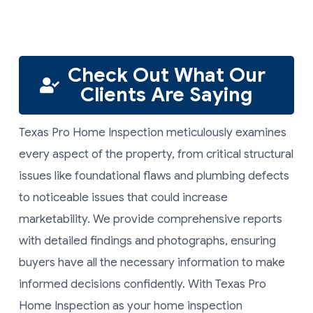
Check Out What Our
Clients Are Saying
Texas Pro Home Inspection meticulously examines
every aspect of the property, from critical structural
issues like foundational flaws and plumbing defects
to noticeable issues that could increase
marketability. We provide comprehensive reports
with detailed findings and photographs, ensuring
buyers have all the necessary information to make
informed decisions confidently. With Texas Pro
Home Inspection as your home inspection