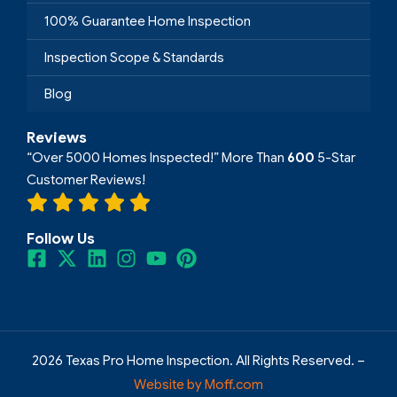
100% Guarantee Home Inspection
Inspection Scope & Standards
Blog
Reviews
“Over 5000 Homes Inspected!” More Than
600
5-Star
Customer Reviews!
Follow Us
2026 Texas Pro Home Inspection. All Rights Reserved. –
Website by Moff.com