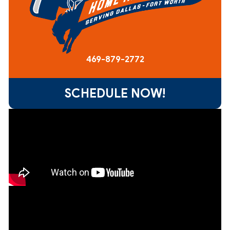
469-879-2772
SCHEDULE NOW!