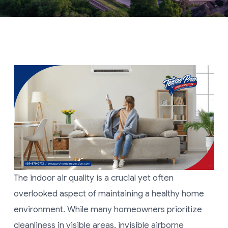
The indoor air quality is a crucial yet often
overlooked aspect of maintaining a healthy home
environment. While many homeowners prioritize
cleanliness in visible areas, invisible airborne