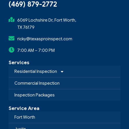
(469) 879-2772
6069 Lochshire Dr, Fort Worth,
TX 76179
ricky@texasproinspect.com
7:00 AM – 7:00 PM
Services
Residential Inspection
Commercial Inspection
Inspection Packages
Service Area
Fort Worth