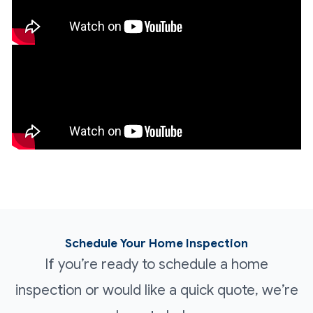
Schedule Your Home Inspection
If you’re ready to schedule a home
inspection or would like a quick quote, we’re