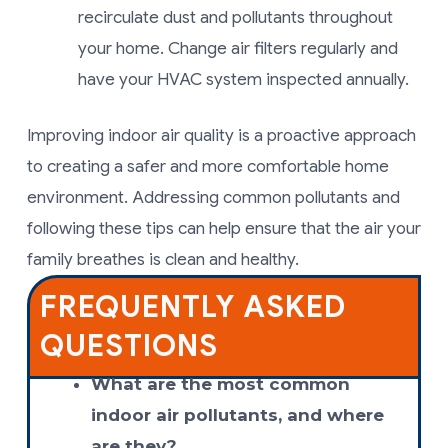
recirculate dust and pollutants throughout
your home. Change air filters regularly and
have your HVAC system inspected annually.
Improving indoor air quality is a proactive approach
to creating a safer and more comfortable home
environment. Addressing common pollutants and
following these tips can help ensure that the air your
family breathes is clean and healthy.
FREQUENTLY ASKED
QUESTIONS
What are the most common
indoor air pollutants, and where
are they?