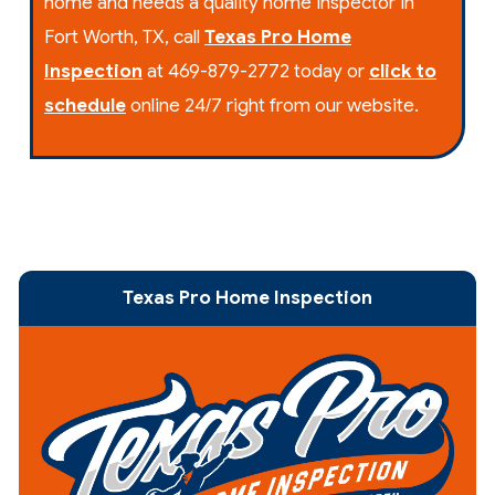
home and needs a quality home inspector in
Fort Worth, TX, call
Texas Pro Home
Inspection
at 469-879-2772 today or
click to
schedule
online 24/7 right from our website.
Texas Pro Home Inspection