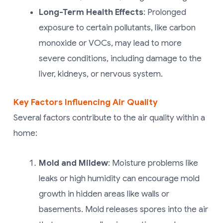
Long-Term Health Effects
: Prolonged
exposure to certain pollutants, like carbon
monoxide or VOCs, may lead to more
severe conditions, including damage to the
liver, kidneys, or nervous system.
Key Factors Influencing Air Quality
Several factors contribute to the air quality within a
home:
Mold and Mildew
: Moisture problems like
leaks or high humidity can encourage mold
growth in hidden areas like walls or
basements. Mold releases spores into the air