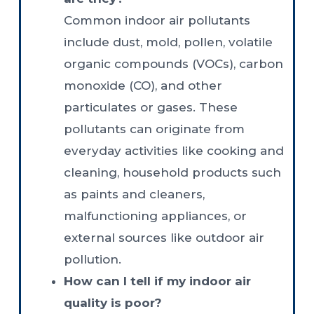
Common indoor air pollutants
include dust, mold, pollen, volatile
organic compounds (VOCs), carbon
monoxide (CO), and other
particulates or gases. These
pollutants can originate from
everyday activities like cooking and
cleaning, household products such
as paints and cleaners,
malfunctioning appliances, or
external sources like outdoor air
pollution.
How can I tell if my indoor air
quality is poor?