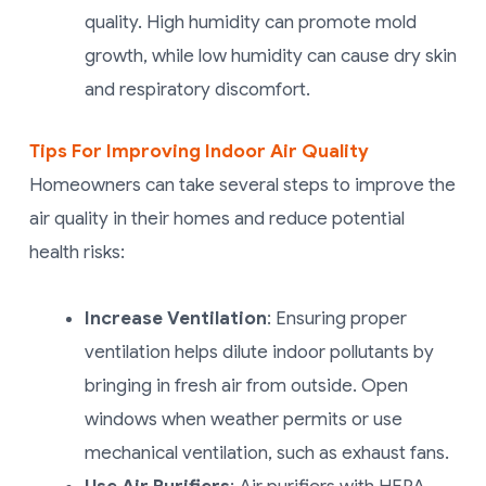
quality. High humidity can promote mold
growth, while low humidity can cause dry skin
and respiratory discomfort.
Tips For Improving Indoor Air Quality
Homeowners can take several steps to improve the
air quality in their homes and reduce potential
health risks:
Increase Ventilation
: Ensuring proper
ventilation helps dilute indoor pollutants by
bringing in fresh air from outside. Open
windows when weather permits or use
mechanical ventilation, such as exhaust fans.