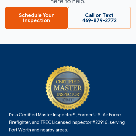
here to help.
Schedule Your
Call or Text
Inspection
469-879-2772
I’m a Certified Master Inspector®, Former U.S. Air Force
Firefighter, and TREC Licensed Inspector #22916, serving
Fort Worth and nearby areas.