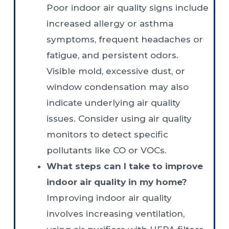
Poor indoor air quality signs include
increased allergy or asthma
symptoms, frequent headaches or
fatigue, and persistent odors.
Visible mold, excessive dust, or
window condensation may also
indicate underlying air quality
issues. Consider using air quality
monitors to detect specific
pollutants like CO or VOCs.
What steps can I take to improve
indoor air quality in my home?
Improving indoor air quality
involves increasing ventilation,