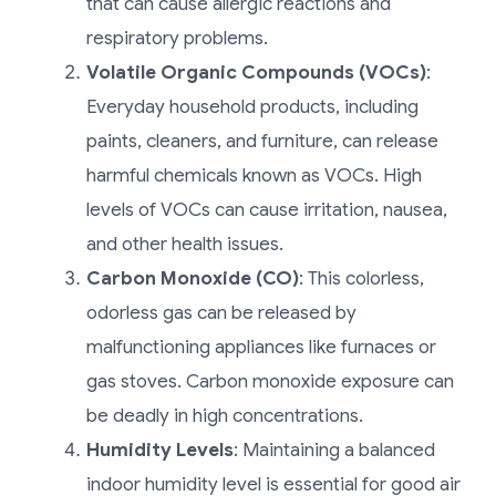
that can cause allergic reactions and
respiratory problems.
Volatile Organic Compounds (VOCs)
:
Everyday household products, including
paints, cleaners, and furniture, can release
harmful chemicals known as VOCs. High
levels of VOCs can cause irritation, nausea,
and other health issues.
Carbon Monoxide (CO)
: This colorless,
odorless gas can be released by
malfunctioning appliances like furnaces or
gas stoves. Carbon monoxide exposure can
be deadly in high concentrations.
Humidity Levels
: Maintaining a balanced
indoor humidity level is essential for good air