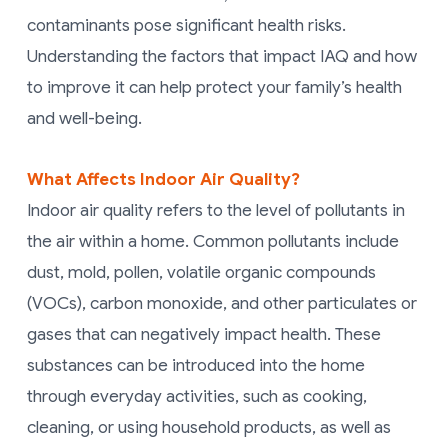
contaminants pose significant health risks.
Understanding the factors that impact IAQ and how
to improve it can help protect your family’s health
and well-being.
What Affects Indoor Air Quality?
Indoor air quality refers to the level of pollutants in
the air within a home. Common pollutants include
dust, mold, pollen, volatile organic compounds
(VOCs), carbon monoxide, and other particulates or
gases that can negatively impact health. These
substances can be introduced into the home
through everyday activities, such as cooking,
cleaning, or using household products, as well as