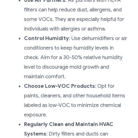
Use Air Purifiers
: Air purifiers with HEPA
filters can help reduce dust, allergens, and
some VOCs. They are especially helpful for
individuals with allergies or asthma.
Control Humidity
: Use dehumidifiers or air
conditioners to keep humidity levels in
check. Aim for a 30-50% relative humidity
level to discourage mold growth and
maintain comfort.
Choose Low-VOC Products
: Opt for
paints, cleaners, and other household items
labeled as low-VOC to minimize chemical
exposure.
Regularly Clean and Maintain HVAC
Systems
: Dirty filters and ducts can