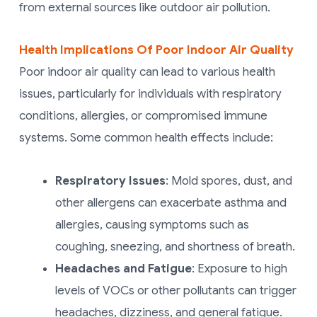
from external sources like outdoor air pollution.
Health Implications Of Poor Indoor Air Quality
Poor indoor air quality can lead to various health
issues, particularly for individuals with respiratory
conditions, allergies, or compromised immune
systems. Some common health effects include:
Respiratory Issues
: Mold spores, dust, and
other allergens can exacerbate asthma and
allergies, causing symptoms such as
coughing, sneezing, and shortness of breath.
Headaches and Fatigue
: Exposure to high
levels of VOCs or other pollutants can trigger
headaches, dizziness, and general fatigue.