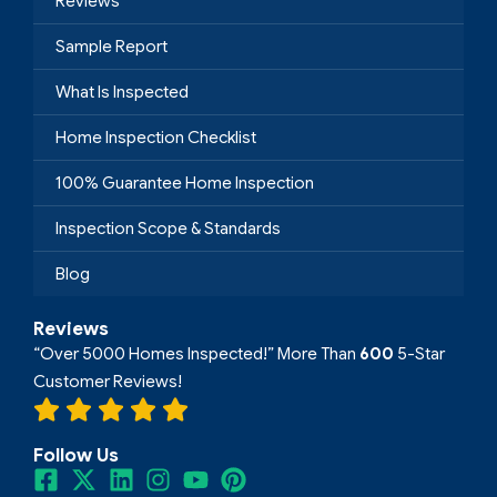
Reviews
Sample Report
What Is Inspected
Home Inspection Checklist
100% Guarantee Home Inspection
Inspection Scope & Standards
Blog
Reviews
“Over 5000 Homes Inspected!” More Than
600
5-Star
Customer Reviews!
Follow Us