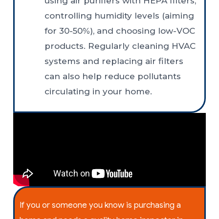
using air purifiers with HEPA filters,
controlling humidity levels (aiming
for 30-50%), and choosing low-VOC
products. Regularly cleaning HVAC
systems and replacing air filters
can also help reduce pollutants
circulating in your home.
If you or someone you know is purchasing a