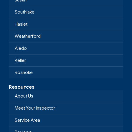
Justin
Southlake
Haslet
Weatherford
Aledo
Keller
Roanoke
Resources
About Us
Meet Your Inspector
Service Area