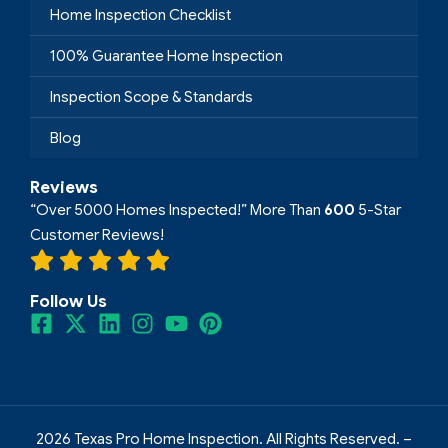
Home Inspection Checklist
100% Guarantee Home Inspection
Inspection Scope & Standards
Blog
Reviews
“Over 5000 Homes Inspected!” More Than
600
5-Star
Customer Reviews!
Follow Us
2026 Texas Pro Home Inspection. All Rights Reserved. –