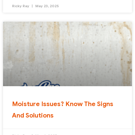
Ricky Ray
May 23, 2025
Moisture Issues? Know The Signs
And Solutions