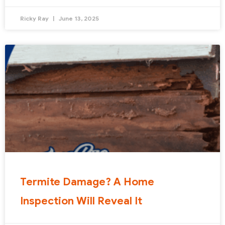
Ricky Ray
June 13, 2025
Termite Damage? A Home
Inspection Will Reveal It