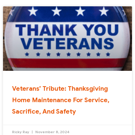
Veterans’ Tribute: Thanksgiving
Home Maintenance For Service,
Sacrifice, And Safety
Ricky Ray
November 8, 2024