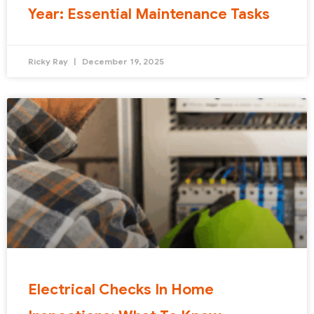
Year: Essential Maintenance Tasks
Ricky Ray
December 19, 2025
Electrical Checks In Home