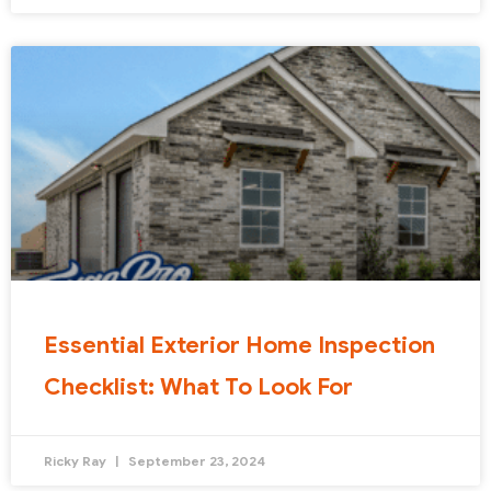
Essential Exterior Home Inspection
Checklist: What To Look For
Ricky Ray
September 23, 2024