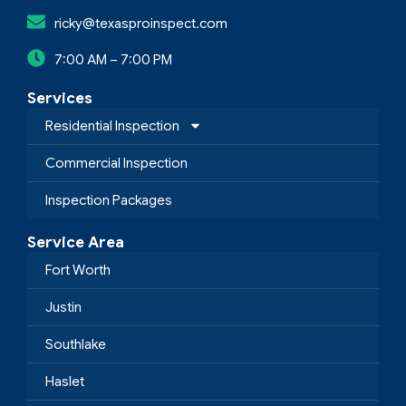
ricky@texasproinspect.com
7:00 AM – 7:00 PM
Services
Residential Inspection
Commercial Inspection
Inspection Packages
Service Area
Fort Worth
Justin
Southlake
Haslet