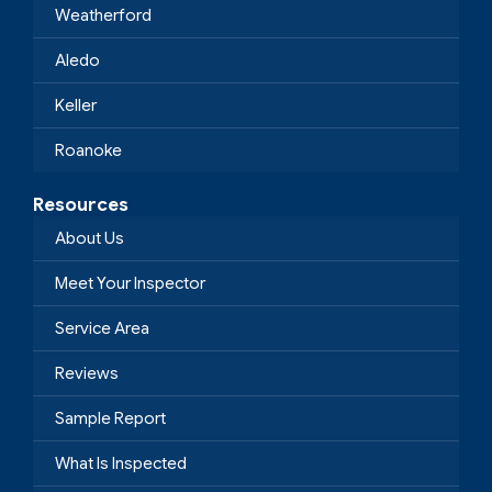
Weatherford
Aledo
Keller
Roanoke
Resources
About Us
Meet Your Inspector
Service Area
Reviews
Sample Report
What Is Inspected