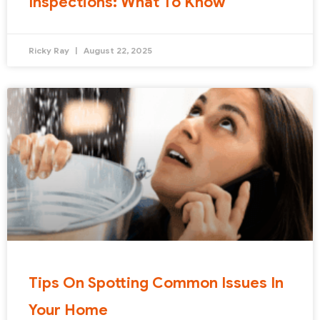
Inspections: What To Know
Ricky Ray
August 22, 2025
Tips On Spotting Common Issues In
Your Home