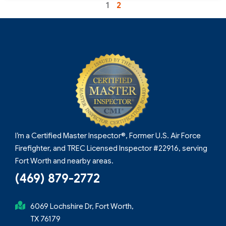
1
2
I’m a Certified Master Inspector®, Former U.S. Air Force
Firefighter, and TREC Licensed Inspector #22916, serving
Fort Worth and nearby areas.
(469) 879-2772
6069 Lochshire Dr, Fort Worth,
TX 76179