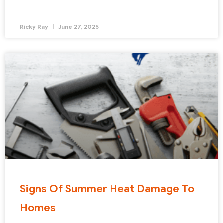
Ricky Ray
June 27, 2025
Signs Of Summer Heat Damage To
Homes