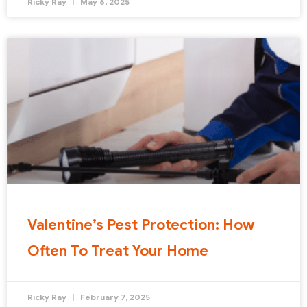
Ricky Ray
May 6, 2025
Valentine’s Pest Protection: How
Often To Treat Your Home
Ricky Ray
February 7, 2025