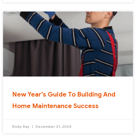
New Year’s Guide To Building And
Home Maintenance Success
Ricky Ray
December 31, 2024