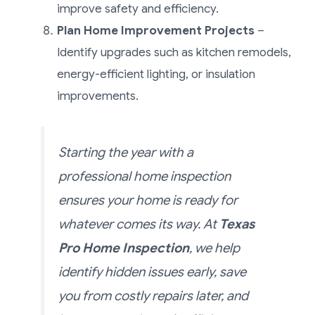
improve safety and efficiency.
Plan Home Improvement Projects
–
Identify upgrades such as kitchen remodels,
energy-efficient lighting, or insulation
improvements.
Starting the year with a
professional home inspection
ensures your home is ready for
whatever comes its way. At
Texas
Pro Home Inspection
, we help
identify hidden issues early, save
you from costly repairs later, and