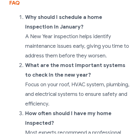
FAQ
Why should I schedule a home
inspection in January?
A New Year inspection helps identify
maintenance issues early, giving you time to
address them before they worsen.
What are the most important systems
to check in the new year?
Focus on your roof, HVAC system, plumbing,
and electrical systems to ensure safety and
efficiency.
How often should I have my home
inspected?
Most experts recommend a professional