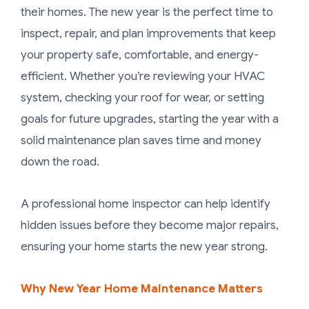
their homes. The new year is the perfect time to
inspect, repair, and plan improvements that keep
your property safe, comfortable, and energy-
efficient. Whether you’re reviewing your HVAC
system, checking your roof for wear, or setting
goals for future upgrades, starting the year with a
solid maintenance plan saves time and money
down the road.
A professional home inspector can help identify
hidden issues before they become major repairs,
ensuring your home starts the new year strong.
Why New Year Home Maintenance Matters