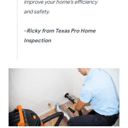
improve your home’s efficiency
and safety.
~
Ricky
from
Texas Pro Home
Inspection