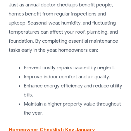
Just as annual doctor checkups benefit people,
homes benefit from regular inspections and
upkeep. Seasonal wear, humidity, and fluctuating
temperatures can affect your roof, plumbing, and
foundation. By completing essential maintenance
tasks early in the year, homeowners can:
Prevent costly repairs caused by neglect.
Improve indoor comfort and air quality.
Enhance energy efficiency and reduce utility
bills.
Maintain a higher property value throughout
the year.
Homeowner Checklist: Key January