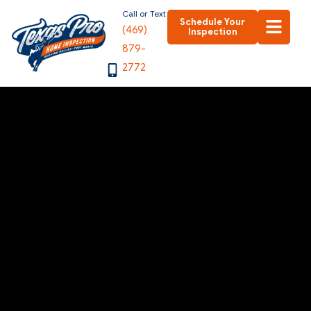
Skip
Call or Text
Schedule Your
(469)
to
Inspection
879-
content
2772