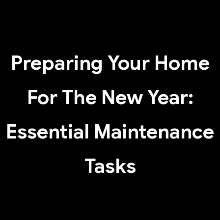
Preparing Your Home
For The New Year:
Essential Maintenance
Tasks