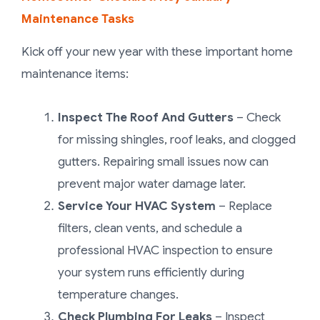
Maintenance Tasks
Kick off your new year with these important home
maintenance items:
Inspect The Roof And Gutters
– Check
for missing shingles, roof leaks, and clogged
gutters. Repairing small issues now can
prevent major water damage later.
Service Your HVAC System
– Replace
filters, clean vents, and schedule a
professional HVAC inspection to ensure
your system runs efficiently during
temperature changes.
Check Plumbing For Leaks
– Inspect