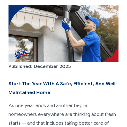
Published: December 2025
Start The Year With A Safe, Efficient, And Well-
Maintained Home
As one year ends and another begins,
homeowners everywhere are thinking about fresh
starts — and that includes taking better care of