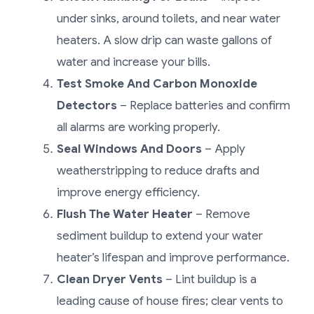
under sinks, around toilets, and near water
heaters. A slow drip can waste gallons of
water and increase your bills.
Test Smoke And Carbon Monoxide
Detectors
– Replace batteries and confirm
all alarms are working properly.
Seal Windows And Doors
– Apply
weatherstripping to reduce drafts and
improve energy efficiency.
Flush The Water Heater
– Remove
sediment buildup to extend your water
heater’s lifespan and improve performance.
Clean Dryer Vents
– Lint buildup is a
leading cause of house fires; clear vents to