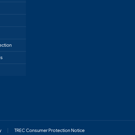
ection
ds
y
TREC Consumer Protection Notice