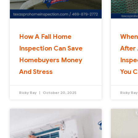
How A Fall Home
When
Inspection Can Save
After
Homebuyers Money
Inspe
And Stress
You C
Ricky Ray
October 20, 2025
Ricky Ra