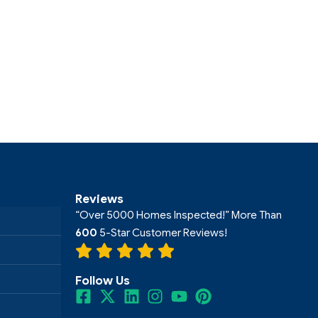
Reviews
“Over 5000 Homes Inspected!” More Than
600
5-Star Customer Reviews!
Follow Us