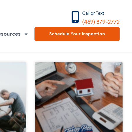
Call or Text
(469) 879-2772
esources
Schedule Your Inspection