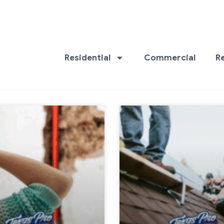
Residential
Commercial
R
Page
Page
Page