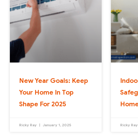
New Year Goals: Keep
Indoo
Your Home In Top
Safeg
Shape For 2025
Home
Ricky Ray
January 1, 2025
Ricky Ra