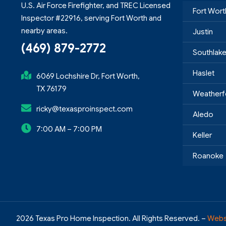
U.S. Air Force Firefighter, and TREC Licensed
Fort Wort
Inspector #22916, serving Fort Worth and
nearby areas.
Justin
(469) 879-2772
Southlak
Haslet
6069 Lochshire Dr, Fort Worth,
TX 76179
Weatherf
ricky@texasproinspect.com
Aledo
7:00 AM – 7:00 PM
Keller
Roanoke
2026 Texas Pro Home Inspection. All Rights Reserved. –
Webs