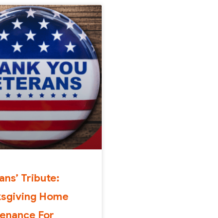
ans’ Tribute:
ksgiving Home
enance For