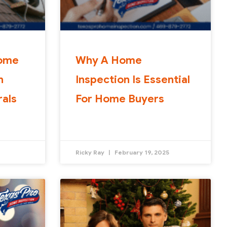
Home
Why A Home
n
Inspection Is Essential
rals
For Home Buyers
Ricky Ray
February 19, 2025