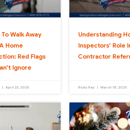
 To Walk Away
Understanding 
 A Home
Inspectors’ Role I
ction: Red Flags
Contractor Refer
an’t Ignore
y
April 23, 2025
Ricky Ray
March 18, 2025