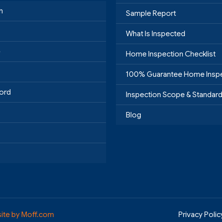
h
Sample Report
What Is Inspected
e
Home Inspection Checklist
100% Guarantee Home Insp
ord
Inspection Scope & Standar
Blog
ite by Moff.com
Privacy Polic