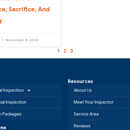
ce, Sacrifice, And
y
y
November 8, 2024
1
2
3
Resources
al Inspection
About Us
al Inspection
Meet Your Inspector
on Packages
Service Area
Reviews
rea