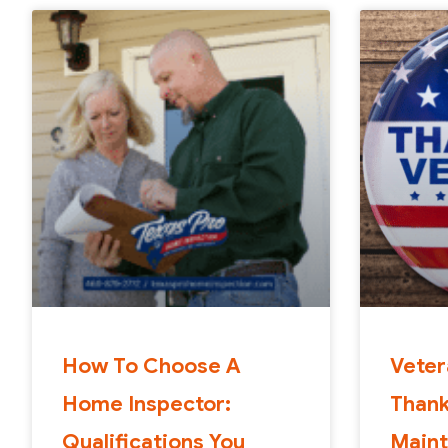
How To Choose A
Veter
Home Inspector:
Than
Qualifications You
Maint