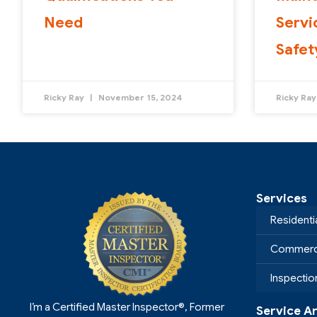
Need
Servi
Safet
Ricky Ray
November 15, 2024
Ricky Ra
Services
Residenti
Commerci
Inspecti
I’m a Certified Master Inspector®, Former
Service A