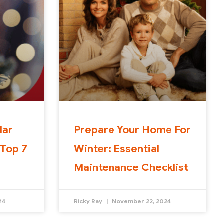
lar
Prepare Your Home For
 Top 7
Winter: Essential
Maintenance Checklist
24
Ricky Ray
November 22, 2024