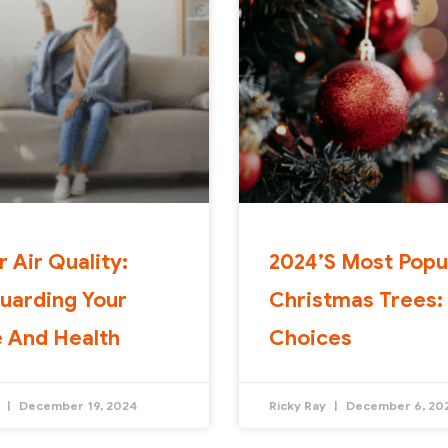
r Air Quality:
2024’s Most Popu
uarding Your
Christmas Trees:
 And Health
Choices
y
December 19, 2024
Ricky Ray
December 6, 20