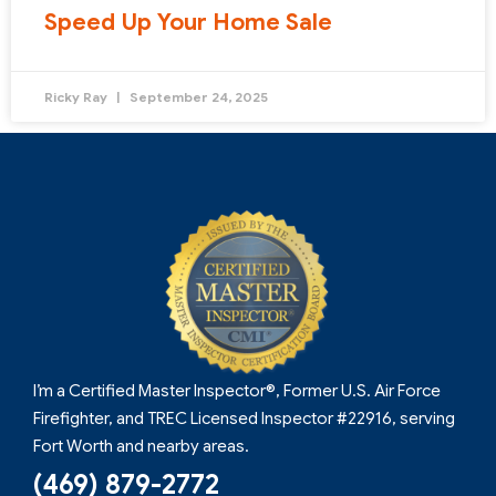
Speed Up Your Home Sale
Ricky Ray
September 24, 2025
I’m a Certified Master Inspector®, Former U.S. Air Force
Firefighter, and TREC Licensed Inspector #22916, serving
Fort Worth and nearby areas.
(469) 879-2772