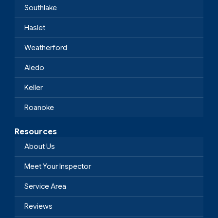
Southlake
Haslet
Weatherford
Aledo
Keller
Roanoke
Resources
About Us
Meet Your Inspector
Service Area
Reviews