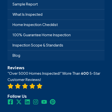
Sample Report
What Is Inspected
Home Inspection Checklist
100% Guarantee Home Inspection
Inspection Scope & Standards
Blog
Reviews
“Over 5000 Homes Inspected!” More Than
600
5-Star
Customer Reviews!
Follow Us