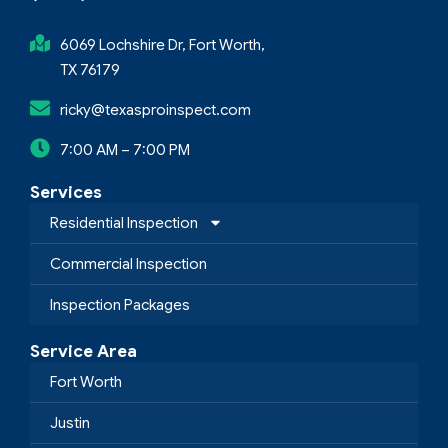
6069 Lochshire Dr, Fort Worth,
TX 76179
ricky@texasproinspect.com
7:00 AM – 7:00 PM
Services
Residential Inspection
Commercial Inspection
Inspection Packages
Service Area
Fort Worth
Justin