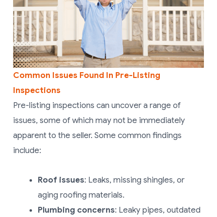
Common Issues Found In Pre-Listing
Inspections
Pre-listing inspections can uncover a range of
issues, some of which may not be immediately
apparent to the seller. Some common findings
include:
Roof issues
: Leaks, missing shingles, or
aging roofing materials.
Plumbing concerns
: Leaky pipes, outdated