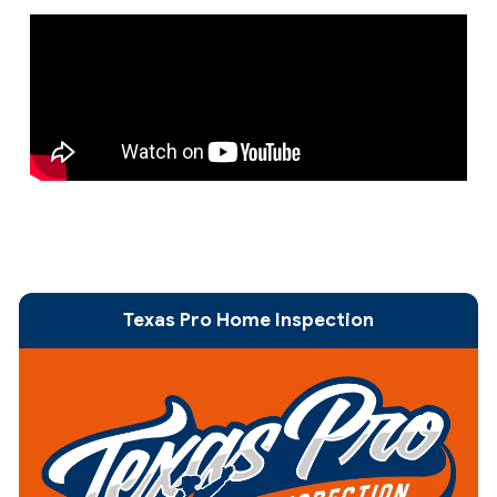
Texas Pro Home Inspection