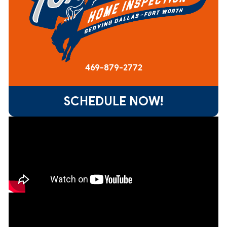
469-879-2772
SCHEDULE NOW!