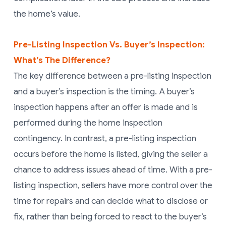
the home’s value.
Pre-Listing Inspection Vs. Buyer’s Inspection:
What’s The Difference?
The key difference between a pre-listing inspection
and a buyer’s inspection is the timing. A buyer’s
inspection happens after an offer is made and is
performed during the home inspection
contingency. In contrast, a pre-listing inspection
occurs before the home is listed, giving the seller a
chance to address issues ahead of time. With a pre-
listing inspection, sellers have more control over the
time for repairs and can decide what to disclose or
fix, rather than being forced to react to the buyer’s