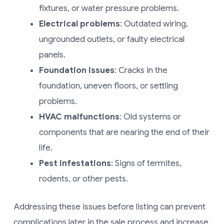
fixtures, or water pressure problems.
Electrical problems
: Outdated wiring,
ungrounded outlets, or faulty electrical
panels.
Foundation issues
: Cracks in the
foundation, uneven floors, or settling
problems.
HVAC malfunctions
: Old systems or
components that are nearing the end of their
life.
Pest infestations
: Signs of termites,
rodents, or other pests.
Addressing these issues before listing can prevent
complications later in the sale process and increase