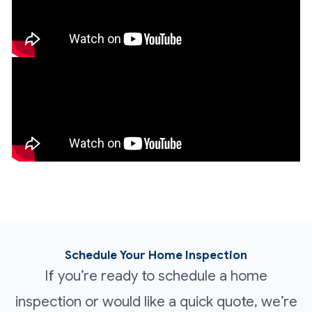
Schedule Your Home Inspection
If you’re ready to schedule a home
inspection or would like a quick quote, we’re