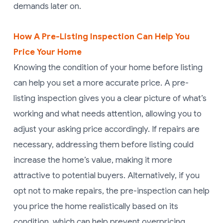
demands later on.
How A Pre-Listing Inspection Can Help You
Price Your Home
Knowing the condition of your home before listing
can help you set a more accurate price. A pre-
listing inspection gives you a clear picture of what’s
working and what needs attention, allowing you to
adjust your asking price accordingly. If repairs are
necessary, addressing them before listing could
increase the home’s value, making it more
attractive to potential buyers. Alternatively, if you
opt not to make repairs, the pre-inspection can help
you price the home realistically based on its
condition, which can help prevent overpricing.