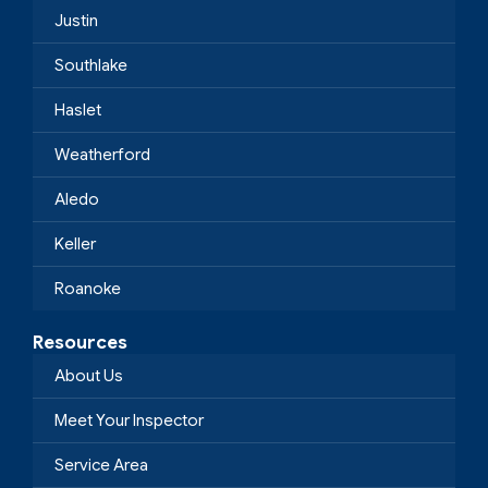
Justin
Southlake
Haslet
Weatherford
Aledo
Keller
Roanoke
Resources
About Us
Meet Your Inspector
Service Area