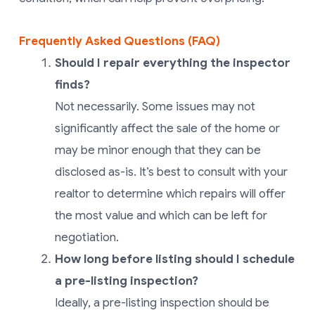
Frequently Asked Questions (FAQ)
Should I repair everything the inspector
finds?
Not necessarily. Some issues may not
significantly affect the sale of the home or
may be minor enough that they can be
disclosed as-is. It’s best to consult with your
realtor to determine which repairs will offer
the most value and which can be left for
negotiation.
How long before listing should I schedule
a pre-listing inspection?
Ideally, a pre-listing inspection should be