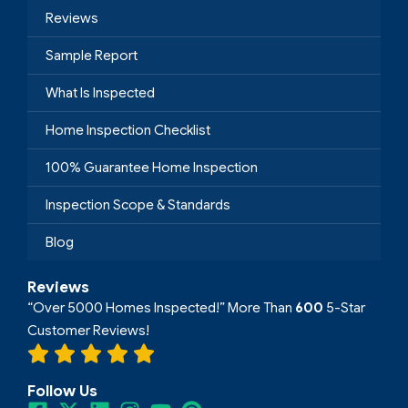
Reviews
Sample Report
What Is Inspected
Home Inspection Checklist
100% Guarantee Home Inspection
Inspection Scope & Standards
Blog
Reviews
“Over 5000 Homes Inspected!” More Than
600
5-Star
Customer Reviews!
Follow Us