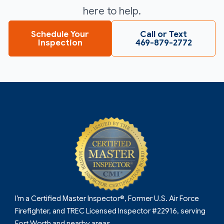
here to help.
Schedule Your
Call or Text
Inspection
469-879-2772
I’m a Certified Master Inspector®, Former U.S. Air Force
Firefighter, and TREC Licensed Inspector #22916, serving
Fort Worth and nearby areas.