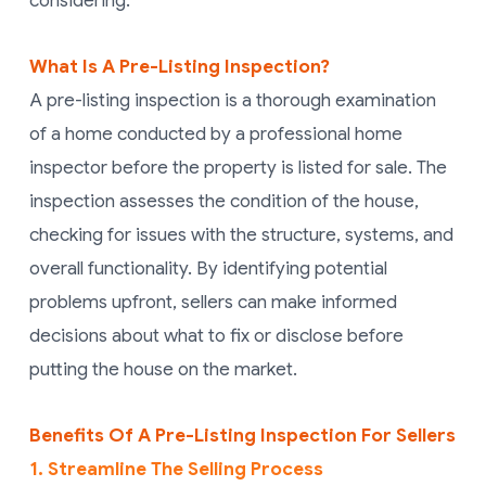
considering.
What Is A Pre-Listing Inspection?
A pre-listing inspection is a thorough examination
of a home conducted by a professional home
inspector before the property is listed for sale. The
inspection assesses the condition of the house,
checking for issues with the structure, systems, and
overall functionality. By identifying potential
problems upfront, sellers can make informed
decisions about what to fix or disclose before
putting the house on the market.
Benefits Of A Pre-Listing Inspection For Sellers
1. Streamline The Selling Process