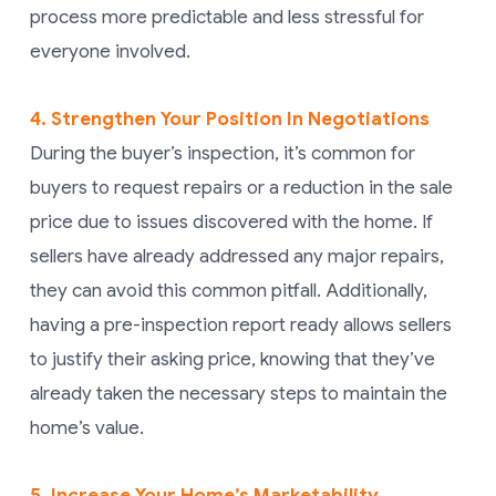
process more predictable and less stressful for
everyone involved.
4. Strengthen Your Position In Negotiations
During the buyer’s inspection, it’s common for
buyers to request repairs or a reduction in the sale
price due to issues discovered with the home. If
sellers have already addressed any major repairs,
they can avoid this common pitfall. Additionally,
having a pre-inspection report ready allows sellers
to justify their asking price, knowing that they’ve
already taken the necessary steps to maintain the
home’s value.
5. Increase Your Home’s Marketability