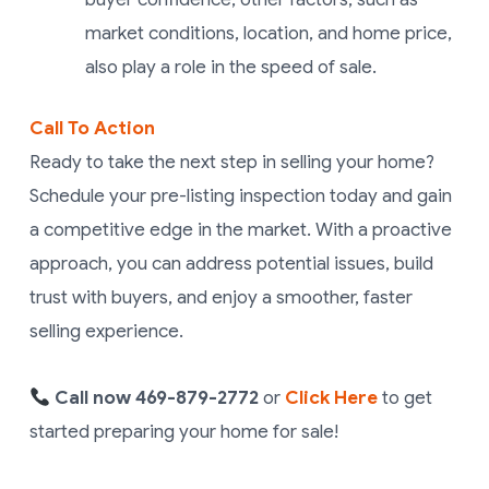
market conditions, location, and home price,
also play a role in the speed of sale.
Call To Action
Ready to take the next step in selling your home?
Schedule your pre-listing inspection today and gain
a competitive edge in the market. With a proactive
approach, you can address potential issues, build
trust with buyers, and enjoy a smoother, faster
selling experience.
Call now
469-879-2772
or
Click Here
to get
started
preparing your home for sale!