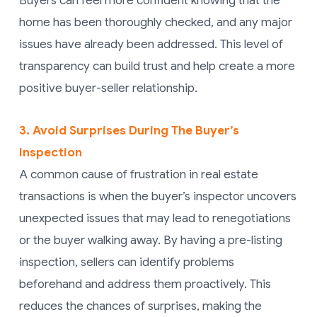
Buyers can feel more confident knowing that the
home has been thoroughly checked, and any major
issues have already been addressed. This level of
transparency can build trust and help create a more
positive buyer-seller relationship.
3. Avoid Surprises During The Buyer’s
Inspection
A common cause of frustration in real estate
transactions is when the buyer’s inspector uncovers
unexpected issues that may lead to renegotiations
or the buyer walking away. By having a pre-listing
inspection, sellers can identify problems
beforehand and address them proactively. This
reduces the chances of surprises, making the