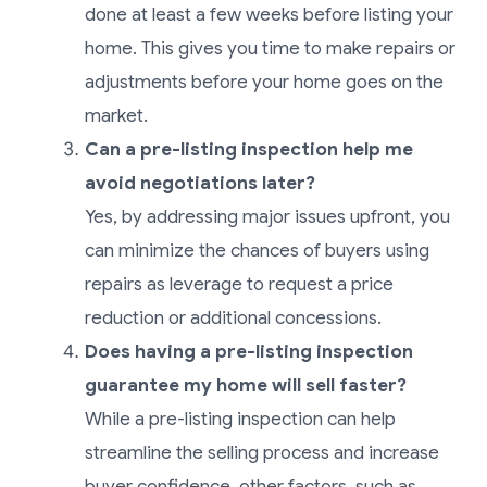
done at least a few weeks before listing your
home. This gives you time to make repairs or
adjustments before your home goes on the
market.
Can a pre-listing inspection help me
avoid negotiations later?
Yes, by addressing major issues upfront, you
can minimize the chances of buyers using
repairs as leverage to request a price
reduction or additional concessions.
Does having a pre-listing inspection
guarantee my home will sell faster?
While a pre-listing inspection can help
streamline the selling process and increase
buyer confidence, other factors, such as