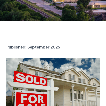
Published: September
2025