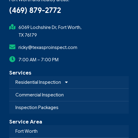
(469) 879-2772
6069 Lochshire Dr, Fort Worth,
TX 76179
ricky@texasproinspect.com
7:00 AM – 7:00 PM
Services
Residential Inspection
Commercial Inspection
Inspection Packages
Service Area
Fort Worth