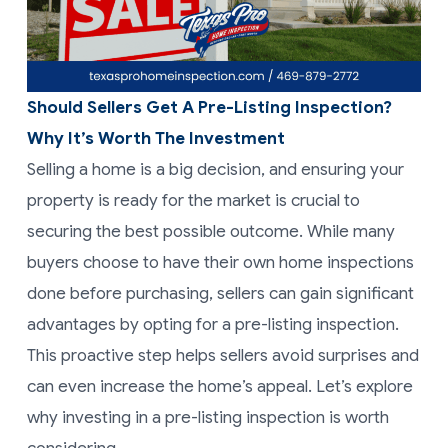
Should Sellers Get A Pre-Listing Inspection?
Why It’s Worth The Investment
Selling a home is a big decision, and ensuring your
property is ready for the market is crucial to
securing the best possible outcome. While many
buyers choose to have their own home inspections
done before purchasing, sellers can gain significant
advantages by opting for a pre-listing inspection.
This proactive step helps sellers avoid surprises and
can even increase the home’s appeal. Let’s explore
why investing in a pre-listing inspection is worth