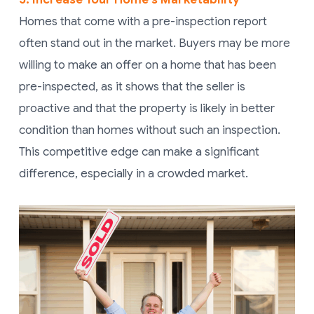
Homes that come with a pre-inspection report
often stand out in the market. Buyers may be more
willing to make an offer on a home that has been
pre-inspected, as it shows that the seller is
proactive and that the property is likely in better
condition than homes without such an inspection.
This competitive edge can make a significant
difference, especially in a crowded market.