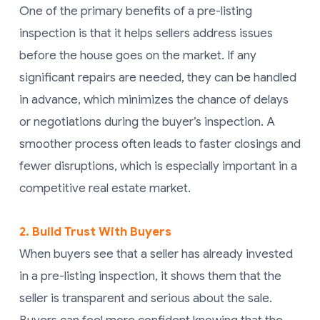
One of the primary benefits of a pre-listing
inspection is that it helps sellers address issues
before the house goes on the market. If any
significant repairs are needed, they can be handled
in advance, which minimizes the chance of delays
or negotiations during the buyer’s inspection. A
smoother process often leads to faster closings and
fewer disruptions, which is especially important in a
competitive real estate market.
2. Build Trust With Buyers
When buyers see that a seller has already invested
in a pre-listing inspection, it shows them that the
seller is transparent and serious about the sale.