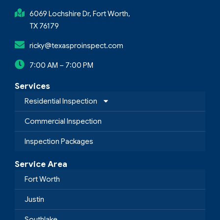
6069 Lochshire Dr, Fort Worth,
TX 76179
ricky@texasproinspect.com
7:00 AM – 7:00 PM
Services
Residential Inspection
Commercial Inspection
Inspection Packages
Service Area
Fort Worth
Justin
Southlake