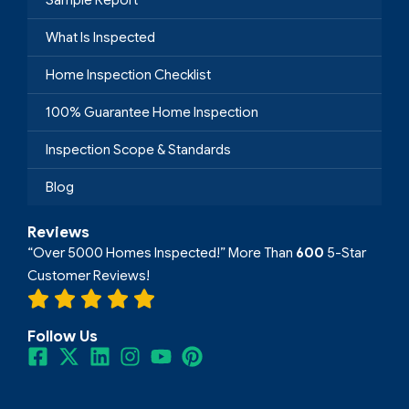
What Is Inspected
Home Inspection Checklist
100% Guarantee Home Inspection
Inspection Scope & Standards
Blog
Reviews
“Over 5000 Homes Inspected!” More Than
600
5-Star
Customer Reviews!
Follow Us