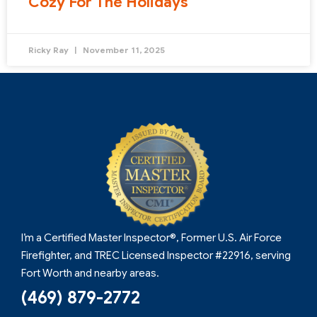
Cozy For The Holidays
Ricky Ray
November 11, 2025
I’m a Certified Master Inspector®, Former U.S. Air Force
Firefighter, and TREC Licensed Inspector #22916, serving
Fort Worth and nearby areas.
(469) 879-2772