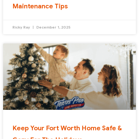
Maintenance Tips
Ricky Ray
December 1, 2025
Keep Your Fort Worth Home Safe &