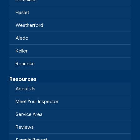
Haslet
Weatherford
Aledo
Keller
Roanoke
Resources
About Us
Meet Your Inspector
Service Area
Reviews
Sample Report