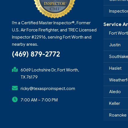
Inspecti
I’m a Certified Master Inspector®, Former
Service A
U.S. Air Force Firefighter, and TREC Licensed
Fort Wort
Inspector #22916, serving Fort Worth and
nearby areas.
Justin
(469) 879-2772
Southlak
Haslet
6069 Lochshire Dr, Fort Worth,
TX 76179
Weatherf
ricky@texasproinspect.com
Aledo
7:00 AM – 7:00 PM
Keller
Roanoke