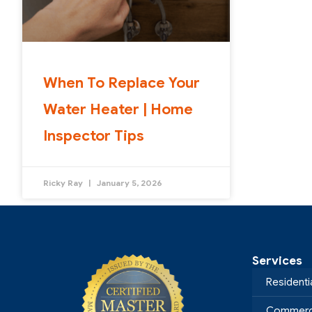
When To Replace Your
Water Heater | Home
Inspector Tips
Ricky Ray
January 5, 2026
Services
Residenti
Commerci