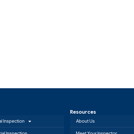
Resources
al Inspection
About Us
al Inspection
Meet Your Inspector