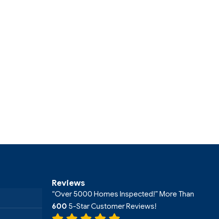
Reviews
“Over 5000 Homes Inspected!” More Than
600
5-Star Customer Reviews!