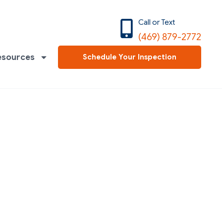
Call or Text
(469) 879-2772
esources
Schedule Your Inspection