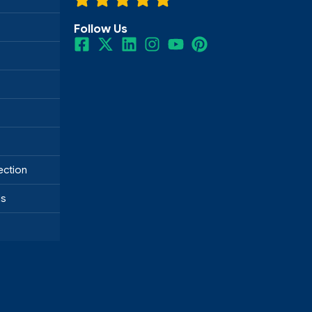
Follow Us
ection
ds