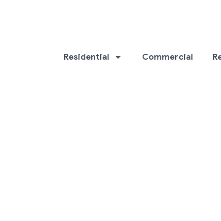
Residential
Commercial
R