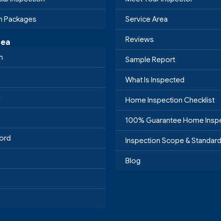
on Packages
Service Area
Reviews
rea
h
Sample Report
What Is Inspected
e
Home Inspection Checklist
100% Guarantee Home Insp
ord
Inspection Scope & Standar
Blog