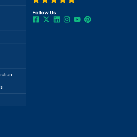
Follow Us
ection
ds