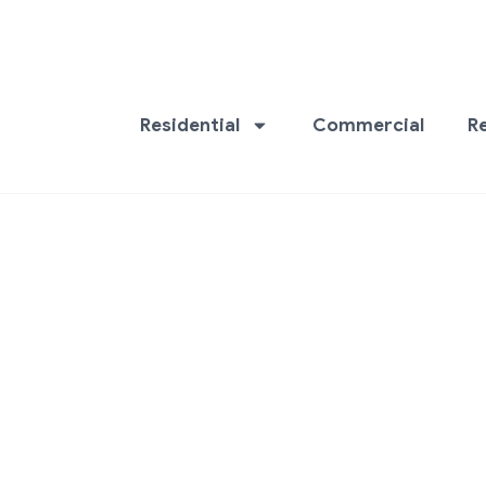
Residential
Commercial
R