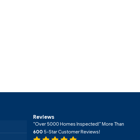
Reviews
“Over 5000 Homes Inspected!” More Than
600
5-Star Customer Reviews!