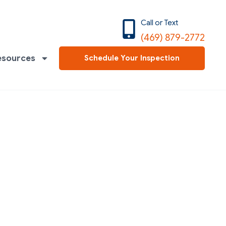
Call or Text
(469) 879-2772
esources
Schedule Your Inspection