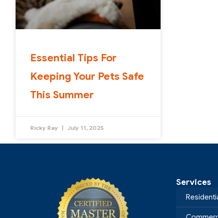
Essential Tips For
Keeping Your Pets Safe
This Summer
Ricky Ray
July 11, 2025
Services
Residenti
Commerci