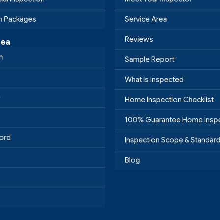
on Packages
Service Area
Reviews
rea
h
Sample Report
What Is Inspected
e
Home Inspection Checklist
100% Guarantee Home Insp
ord
Inspection Scope & Standar
Blog