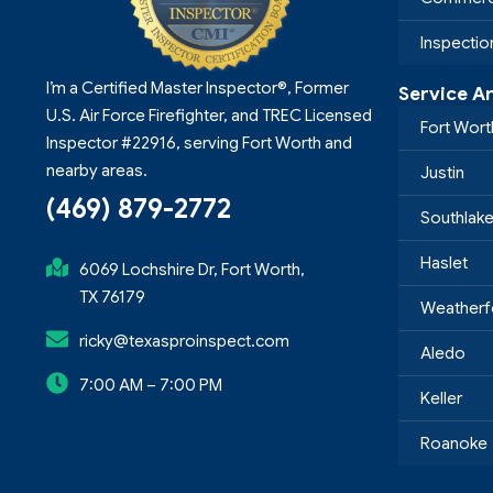
Inspecti
I’m a Certified Master Inspector®, Former
Service A
U.S. Air Force Firefighter, and TREC Licensed
Fort Wort
Inspector #22916, serving Fort Worth and
nearby areas.
Justin
(469) 879-2772
Southlak
Haslet
6069 Lochshire Dr, Fort Worth,
TX 76179
Weatherf
ricky@texasproinspect.com
Aledo
7:00 AM – 7:00 PM
Keller
Roanoke