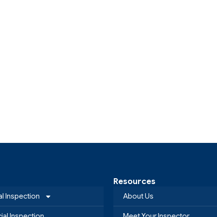
Resources
al Inspection
About Us
al Inspection
Meet Your Inspector