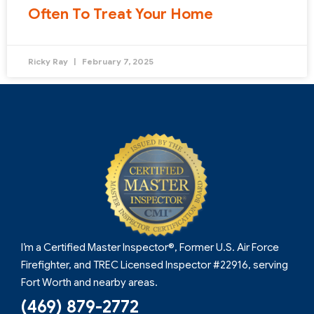
Often To Treat Your Home
Ricky Ray
February 7, 2025
I’m a Certified Master Inspector®, Former U.S. Air Force
Firefighter, and TREC Licensed Inspector #22916, serving
Fort Worth and nearby areas.
(469) 879-2772