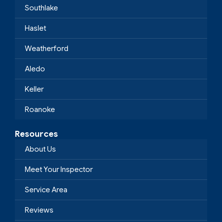
Southlake
Haslet
Weatherford
Aledo
Keller
Roanoke
Resources
About Us
Meet Your Inspector
Service Area
Reviews