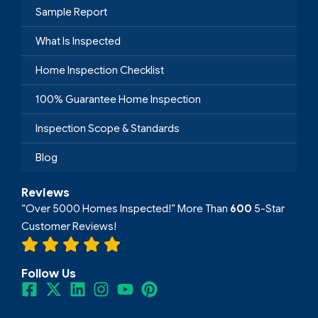
Sample Report
What Is Inspected
Home Inspection Checklist
100% Guarantee Home Inspection
Inspection Scope & Standards
Blog
Reviews
“Over 5000 Homes Inspected!” More Than
600
5-Star
Customer Reviews!
Follow Us