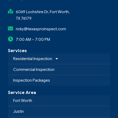
6069 Lochshire Dr, Fort Worth,
TX 76179
ricky@texasproinspect.com
7:00 AM – 7:00 PM
Services
Residential Inspection
Commercial Inspection
Inspection Packages
Service Area
Fort Worth
Justin