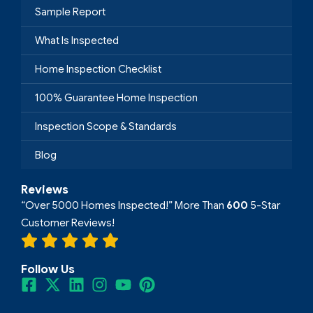
Sample Report
What Is Inspected
Home Inspection Checklist
100% Guarantee Home Inspection
Inspection Scope & Standards
Blog
Reviews
“Over 5000 Homes Inspected!” More Than
600
5-Star
Customer Reviews!
Follow Us