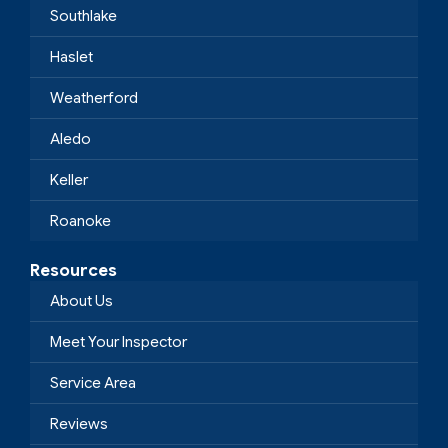
Southlake
Haslet
Weatherford
Aledo
Keller
Roanoke
Resources
About Us
Meet Your Inspector
Service Area
Reviews