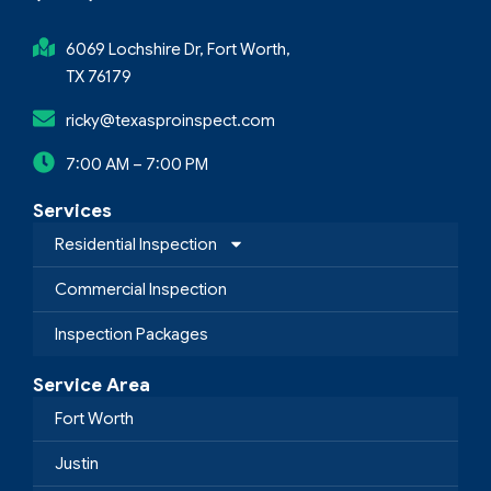
6069 Lochshire Dr, Fort Worth,
TX 76179
ricky@texasproinspect.com
7:00 AM – 7:00 PM
Services
Residential Inspection
Commercial Inspection
Inspection Packages
Service Area
Fort Worth
Justin