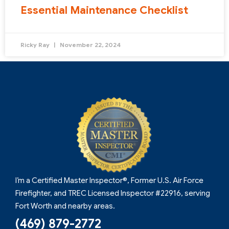
Essential Maintenance Checklist
Ricky Ray
November 22, 2024
I’m a Certified Master Inspector®, Former U.S. Air Force
Firefighter, and TREC Licensed Inspector #22916, serving
Fort Worth and nearby areas.
(469) 879-2772