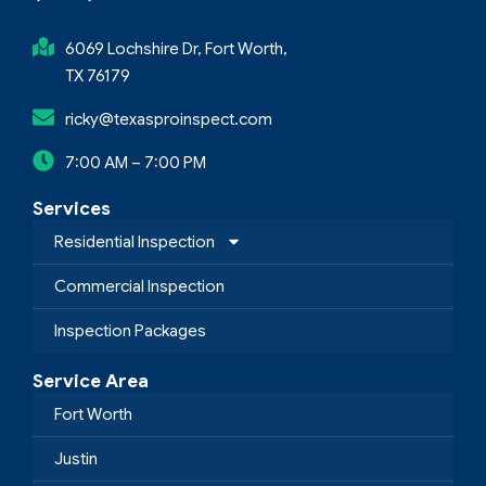
6069 Lochshire Dr, Fort Worth,
TX 76179
ricky@texasproinspect.com
7:00 AM – 7:00 PM
Services
Residential Inspection
Commercial Inspection
Inspection Packages
Service Area
Fort Worth
Justin