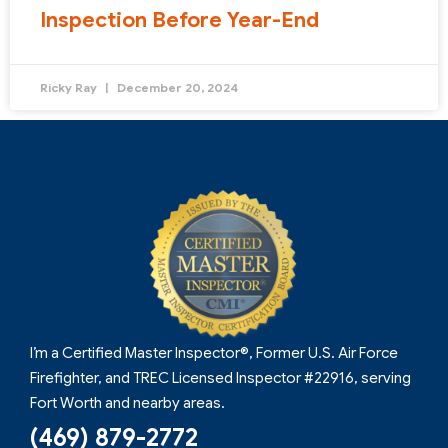
Inspection Before Year-End
Ricky Ray
December 20, 2024
I’m a Certified Master Inspector®, Former U.S. Air Force
Firefighter, and TREC Licensed Inspector #22916, serving
Fort Worth and nearby areas.
(469) 879-2772