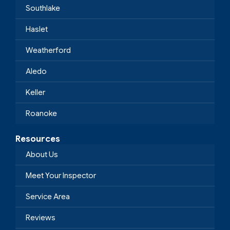
Southlake
Haslet
Weatherford
Aledo
Keller
Roanoke
Resources
About Us
Meet Your Inspector
Service Area
Reviews