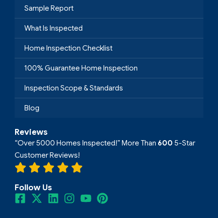
Sample Report
What Is Inspected
Home Inspection Checklist
100% Guarantee Home Inspection
Inspection Scope & Standards
Blog
Reviews
“Over 5000 Homes Inspected!” More Than
600
5-Star
Customer Reviews!
Follow Us