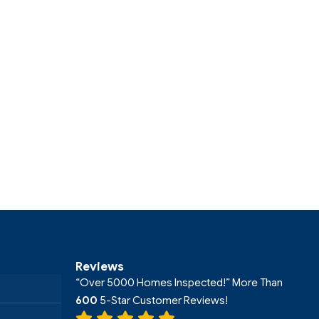
Reviews
“Over 5000 Homes Inspected!” More Than
600
5-Star Customer Reviews!