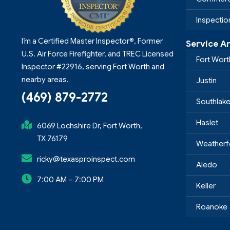
Inspecti
I’m a Certified Master Inspector®, Former
Service A
U.S. Air Force Firefighter, and TREC Licensed
Fort Wort
Inspector #22916, serving Fort Worth and
nearby areas.
Justin
(469) 879-2772
Southlak
Haslet
6069 Lochshire Dr, Fort Worth,
TX 76179
Weatherf
ricky@texasproinspect.com
Aledo
7:00 AM – 7:00 PM
Keller
Roanoke