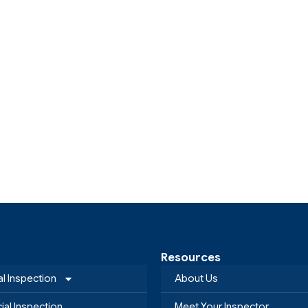
Resources
al Inspection
About Us
al Inspection
Meet Your Inspector