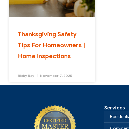
Thanksgiving Safety
Tips For Homeowners |
Home Inspections
Ricky Ray
November 7, 2025
Services
Residenti
Commerci