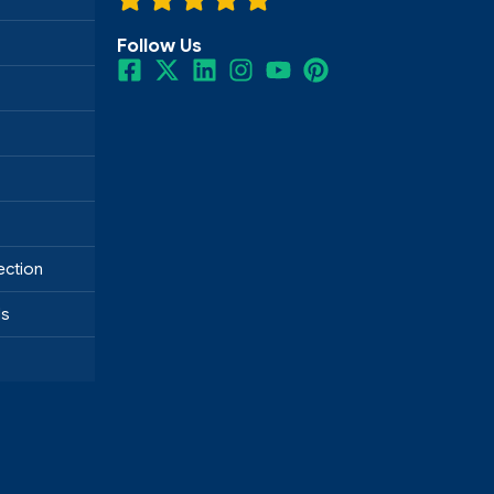
Follow Us
ection
ds