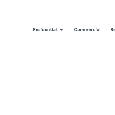
Residential
Commercial
R