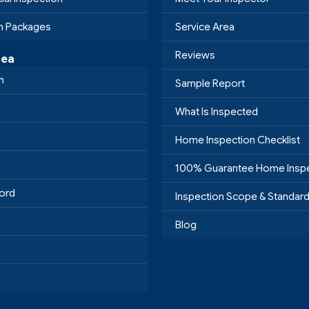
on Packages
Service Area
Reviews
rea
h
Sample Report
What Is Inspected
e
Home Inspection Checklist
100% Guarantee Home Insp
ord
Inspection Scope & Standar
Blog