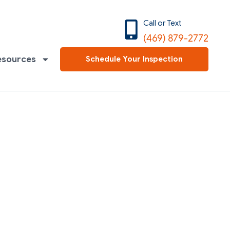
Call or Text
(469) 879-2772
esources
Schedule Your Inspection