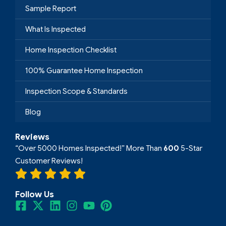
Sample Report
What Is Inspected
Home Inspection Checklist
100% Guarantee Home Inspection
Inspection Scope & Standards
Blog
Reviews
“Over 5000 Homes Inspected!” More Than
600
5-Star
Customer Reviews!
Follow Us