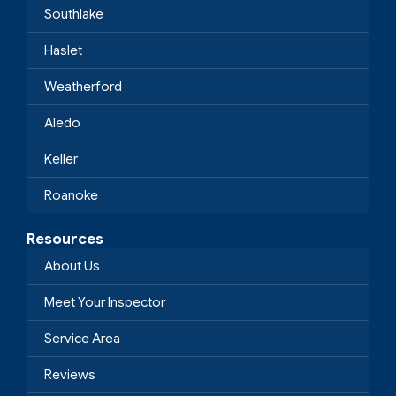
Southlake
Haslet
Weatherford
Aledo
Keller
Roanoke
Resources
About Us
Meet Your Inspector
Service Area
Reviews