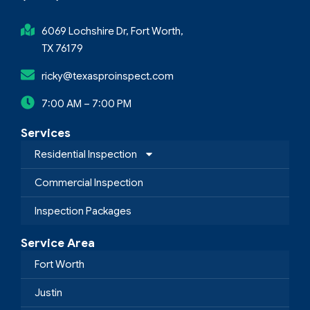
6069 Lochshire Dr, Fort Worth,
TX 76179
ricky@texasproinspect.com
7:00 AM – 7:00 PM
Services
Residential Inspection
Commercial Inspection
Inspection Packages
Service Area
Fort Worth
Justin