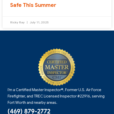
Safe This Summer
Ricky Ray
July 11, 2025
I’m a Certified Master Inspector®, Former U.S. Air Force
Firefighter, and TREC Licensed Inspector #22916, serving
Fort Worth and nearby areas.
(469) 879-2772