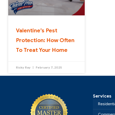
Valentine’s Pest
Protection: How Often
To Treat Your Home
Ricky Ray
February 7, 2025
Services
Residenti
Commerci