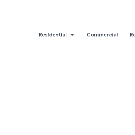
Residential
Commercial
R