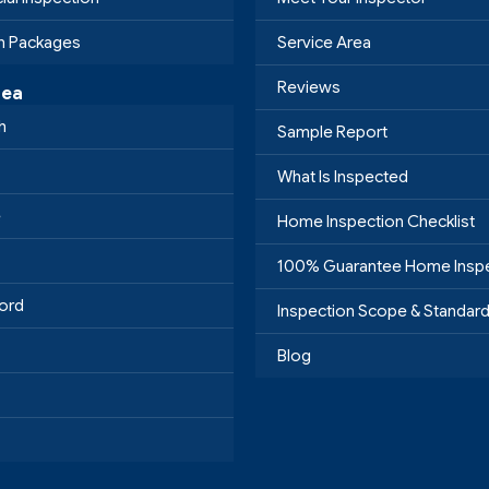
on Packages
Service Area
Reviews
rea
h
Sample Report
What Is Inspected
e
Home Inspection Checklist
100% Guarantee Home Insp
ord
Inspection Scope & Standar
Blog