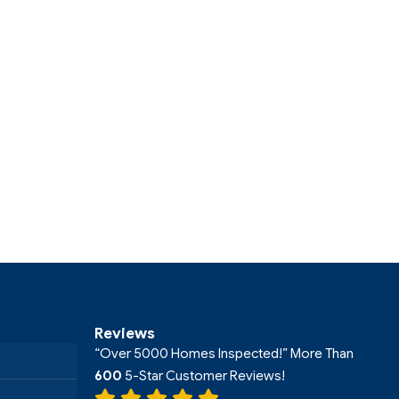
Reviews
“Over 5000 Homes Inspected!” More Than
600
5-Star Customer Reviews!