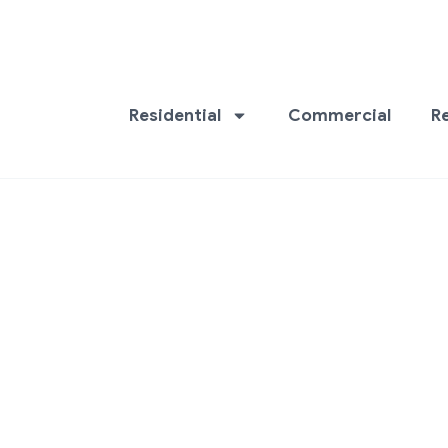
Residential
Commercial
R