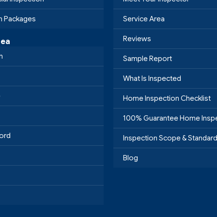
on Packages
Service Area
Reviews
rea
h
Sample Report
What Is Inspected
e
Home Inspection Checklist
100% Guarantee Home Insp
ord
Inspection Scope & Standar
Blog