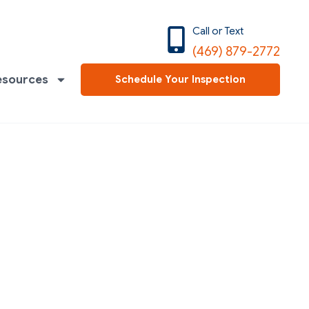
Call or Text
(469) 879-2772
esources
Schedule Your Inspection