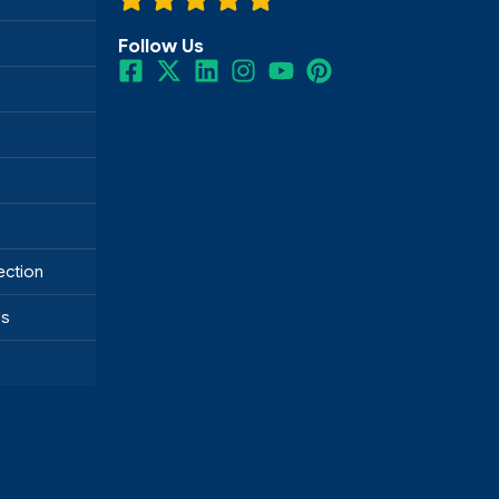
Follow Us
ection
ds