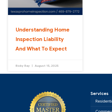
Understanding Home
Inspection Liability
And What To Expect
Ricky Ray
August 15, 2025
Services
Residenti
Commerci