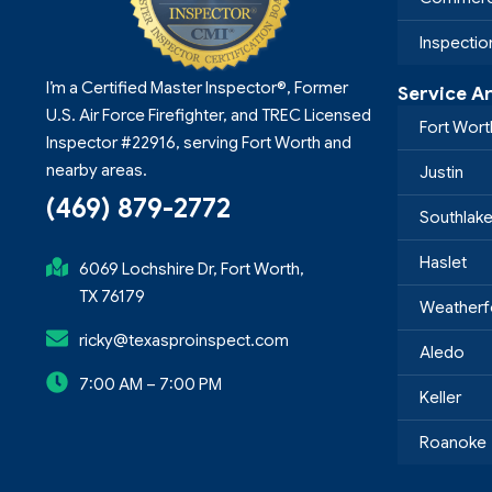
Inspecti
I’m a Certified Master Inspector®, Former
Service A
U.S. Air Force Firefighter, and TREC Licensed
Fort Wort
Inspector #22916, serving Fort Worth and
nearby areas.
Justin
(469) 879-2772
Southlak
Haslet
6069 Lochshire Dr, Fort Worth,
TX 76179
Weatherf
ricky@texasproinspect.com
Aledo
7:00 AM – 7:00 PM
Keller
Roanoke