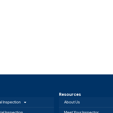
Resources
al Inspection
About Us
al Inspection
Meet Your Inspector