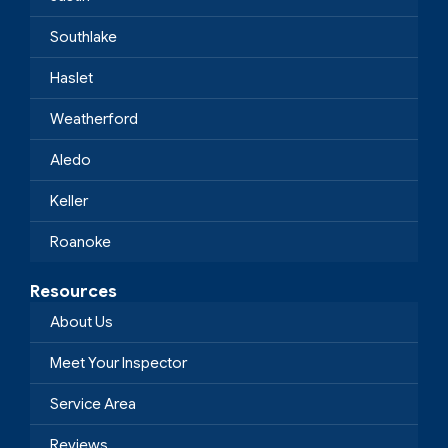
Southlake
Haslet
Weatherford
Aledo
Keller
Roanoke
Resources
About Us
Meet Your Inspector
Service Area
Reviews