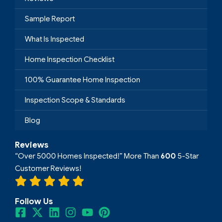
Sample Report
What Is Inspected
Home Inspection Checklist
100% Guarantee Home Inspection
Inspection Scope & Standards
Blog
Reviews
“Over 5000 Homes Inspected!” More Than
600
5-Star
Customer Reviews!
Follow Us