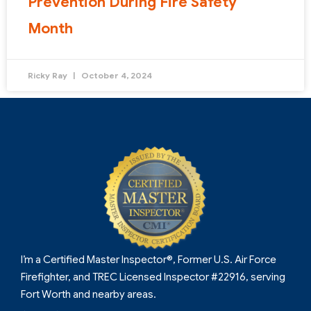
Prevention During Fire Safety
Month
Ricky Ray
October 4, 2024
I’m a Certified Master Inspector®, Former U.S. Air Force
Firefighter, and TREC Licensed Inspector #22916, serving
Fort Worth and nearby areas.