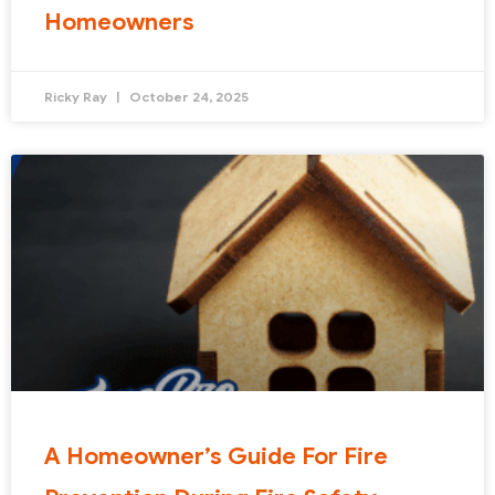
Homeowners
Ricky Ray
October 24, 2025
A Homeowner’s Guide For Fire