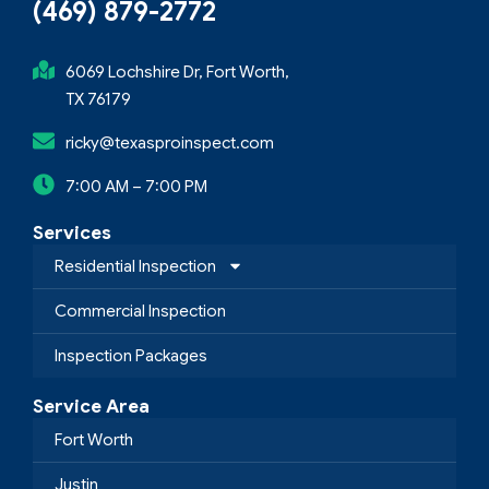
(469) 879-2772
6069 Lochshire Dr, Fort Worth,
TX 76179
ricky@texasproinspect.com
7:00 AM – 7:00 PM
Services
Residential Inspection
Commercial Inspection
Inspection Packages
Service Area
Fort Worth
Justin