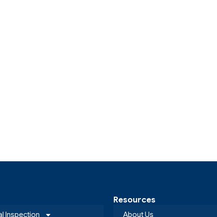
Resources
al Inspection
About Us