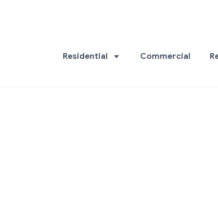
Residential
Commercial
R