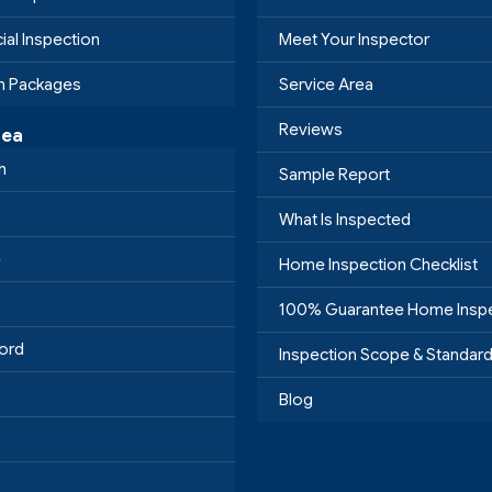
al Inspection
Meet Your Inspector
on Packages
Service Area
Reviews
rea
h
Sample Report
What Is Inspected
e
Home Inspection Checklist
100% Guarantee Home Insp
ord
Inspection Scope & Standar
Blog