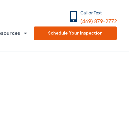
Call or Text
(469) 879-2772
esources
Schedule Your Inspection