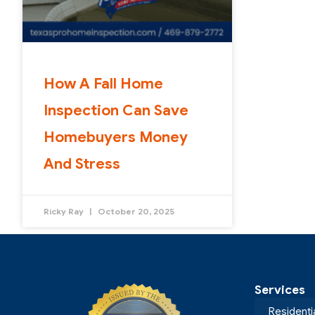
How A Fall Home
Inspection Can Save
Homebuyers Money
And Stress
Ricky Ray
October 20, 2025
Services
Residenti