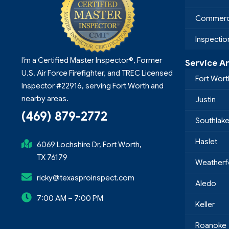
Commerci
Inspecti
I’m a Certified Master Inspector®, Former
Service A
U.S. Air Force Firefighter, and TREC Licensed
Fort Wort
Inspector #22916, serving Fort Worth and
nearby areas.
Justin
(469) 879-2772
Southlak
Haslet
6069 Lochshire Dr, Fort Worth,
TX 76179
Weatherf
ricky@texasproinspect.com
Aledo
7:00 AM – 7:00 PM
Keller
Roanoke