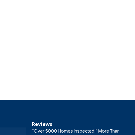
Reviews
“Over 5000 Homes Inspected!” More Than