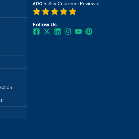
600
5-Star Customer Reviews!
Follow Us
ection
ds