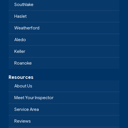
Southlake
Haslet
Weatherford
Aledo
Keller
Roanoke
Resources
About Us
Meet Your Inspector
Service Area
Reviews