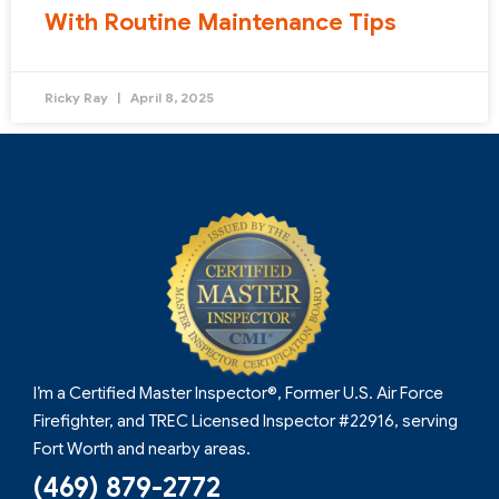
With Routine Maintenance Tips
Ricky Ray
April 8, 2025
I’m a Certified Master Inspector®, Former U.S. Air Force
Firefighter, and TREC Licensed Inspector #22916, serving
Fort Worth and nearby areas.
(469) 879-2772