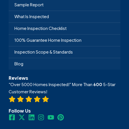
Sample Report
What Is Inspected
Home Inspection Checklist
100% Guarantee Home Inspection
Inspection Scope & Standards
Blog
Reviews
“Over 5000 Homes Inspected!” More Than
600
5-Star
Customer Reviews!
Follow Us