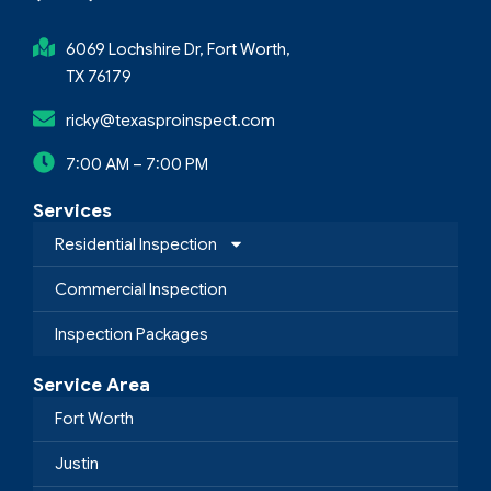
6069 Lochshire Dr, Fort Worth,
TX 76179
ricky@texasproinspect.com
7:00 AM – 7:00 PM
Services
Residential Inspection
Commercial Inspection
Inspection Packages
Service Area
Fort Worth
Justin