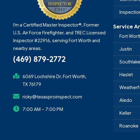
Inspecti
I’m a Certified Master Inspector®, Former
Service A
U.S. Air Force Firefighter, and TREC Licensed
Fort Wort
Inspector #22916, serving Fort Worth and
nearby areas.
Justin
(469) 879-2772
Southlak
Haslet
6069 Lochshire Dr, Fort Worth,
TX 76179
Weatherf
ricky@texasproinspect.com
Aledo
7:00 AM – 7:00 PM
Keller
Roanoke