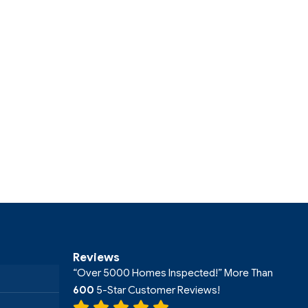
Reviews
“Over 5000 Homes Inspected!” More Than
600
5-Star Customer Reviews!