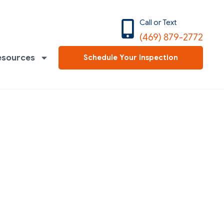
Call or Text
(469) 879-2772
esources
Schedule Your Inspection