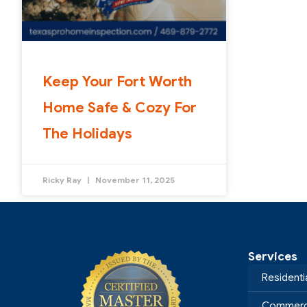
Keep Your Fort Worth
Home Safe & Cozy For
The Holidays
Ricky Ray
November 11, 2025
Services
Residenti
Commerci