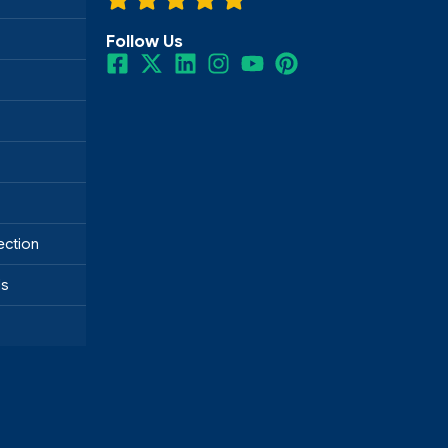
Follow Us
ection
ds