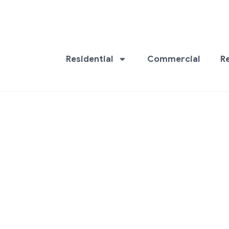
Residential
Commercial
R