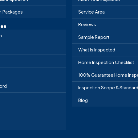
on Packages
Service Area
Reviews
rea
h
Sample Report
What Is Inspected
e
Home Inspection Checklist
100% Guarantee Home Insp
ord
Inspection Scope & Standar
Blog