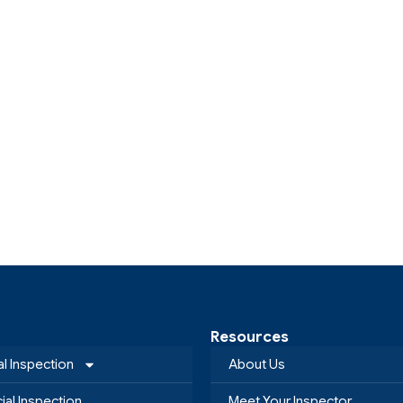
Resources
al Inspection
About Us
al Inspection
Meet Your Inspector