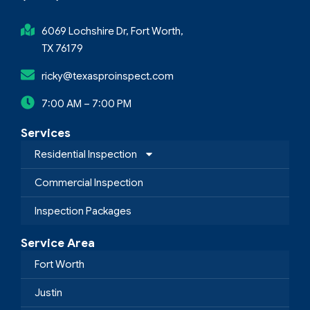
6069 Lochshire Dr, Fort Worth,
TX 76179
ricky@texasproinspect.com
7:00 AM – 7:00 PM
Services
Residential Inspection
Commercial Inspection
Inspection Packages
Service Area
Fort Worth
Justin