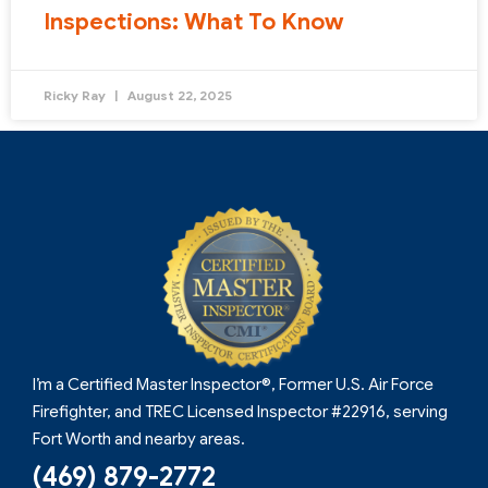
Inspections: What To Know
Ricky Ray
August 22, 2025
I’m a Certified Master Inspector®, Former U.S. Air Force
Firefighter, and TREC Licensed Inspector #22916, serving
Fort Worth and nearby areas.
(469) 879-2772