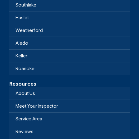
Southlake
Haslet
Weatherford
Aledo
Keller
Roanoke
Resources
About Us
Meet Your Inspector
Service Area
Reviews