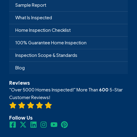
Sample Report
What Is Inspected
Home Inspection Checklist
100% Guarantee Home Inspection
Inspection Scope & Standards
Blog
Reviews
“Over 5000 Homes Inspected!” More Than
600
5-Star
Customer Reviews!
Follow Us