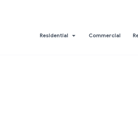
Residential
Commercial
R