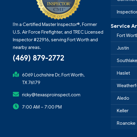
Inspecti
I’m a Certified Master Inspector®, Former
Service A
U.S. Air Force Firefighter, and TREC Licensed
Fort Wort
Inspector #22916, serving Fort Worth and
nearby areas.
Justin
(469) 879-2772
Southlak
Haslet
6069 Lochshire Dr, Fort Worth,
TX 76179
Weatherf
ricky@texasproinspect.com
Aledo
7:00 AM – 7:00 PM
Keller
Roanoke