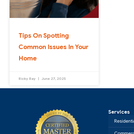
Tips On Spotting
Common Issues In Your
Home
Ricky Ray
June 27, 2025
Services
Residenti
Commerci