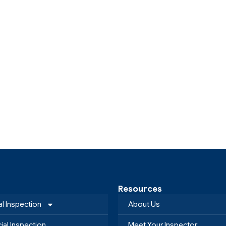
Resources
al Inspection
About Us
al Inspection
Meet Your Inspector