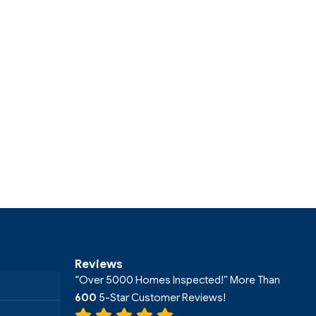
Reviews
“Over 5000 Homes Inspected!” More Than
600
5-Star Customer Reviews!