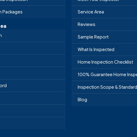
on Packages
Service Area
Reviews
rea
h
Sample Report
What Is Inspected
e
Home Inspection Checklist
100% Guarantee Home Insp
ord
Inspection Scope & Standar
Blog