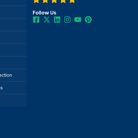
Follow Us
ection
ds