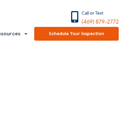
Call or Text
(469) 879-2772
esources
Schedule Your Inspection