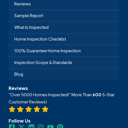
Reviews
Sample Report
What Is Inspected
Home Inspection Checklist
100% Guarantee Home Inspection
Inspection Scope & Standards
Blog
Reviews
“Over 5000 Homes Inspected!” More Than
600
5-Star
Customer Reviews!
Follow Us