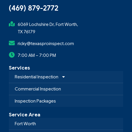
(469) 879-2772
6069 Lochshire Dr, Fort Worth,
TX 76179
ricky@texasproinspect.com
7:00 AM – 7:00 PM
Services
Residential Inspection
Commercial Inspection
Inspection Packages
Service Area
Fort Worth