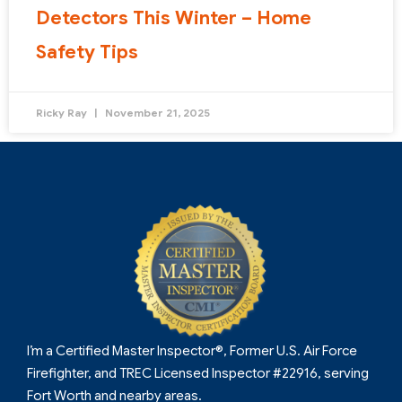
Detectors This Winter – Home
Safety Tips
Ricky Ray
November 21, 2025
I’m a Certified Master Inspector®, Former U.S. Air Force
Firefighter, and TREC Licensed Inspector #22916, serving
Fort Worth and nearby areas.