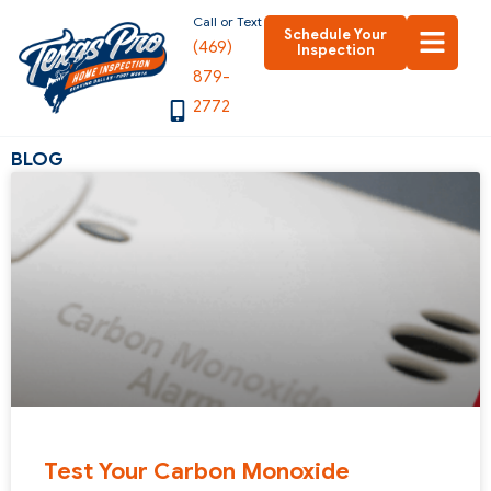
Skip
Call or Text
Schedule Your
(469)
to
Inspection
879-
content
2772
BLOG
Test Your Carbon Monoxide