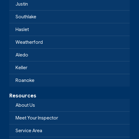
Justin
Southlake
Haslet
Weatherford
Aledo
Keller
Roanoke
Resources
About Us
Meet Your Inspector
Service Area