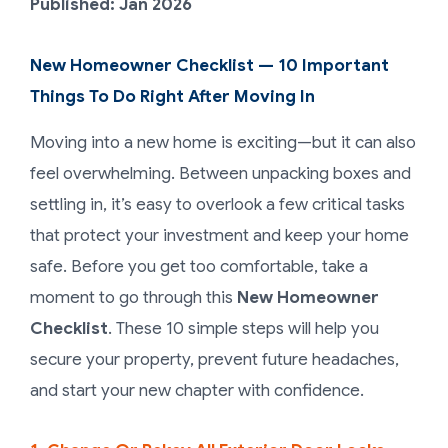
Published: Jan 2026
New Homeowner Checklist — 10 Important
Things To Do Right After Moving In
Moving into a new home is exciting—but it can also
feel overwhelming. Between unpacking boxes and
settling in, it’s easy to overlook a few critical tasks
that protect your investment and keep your home
safe. Before you get too comfortable, take a
moment to go through this
New Homeowner
Checklist
. These 10 simple steps will help you
secure your property, prevent future headaches,
and start your new chapter with confidence.