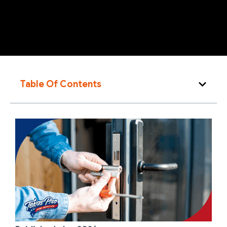
Table Of Contents