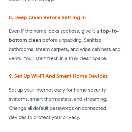
8. Deep Clean Before Settling In
Even if the home looks spotless, give it a
top-to-
bottom clean
before unpacking. Sanitize
bathrooms, steam carpets, and wipe cabinets and
vents. You’ll start fresh in a truly clean space.
9. Set Up Wi-Fi And Smart Home Devices
Set up your internet early for home security
systems, smart thermostats, and streaming.
Change all default passwords on connected
devices to protect your privacy.