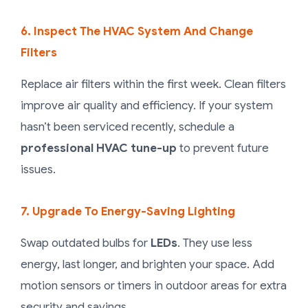
6. Inspect The HVAC System And Change
Filters
Replace air filters within the first week. Clean filters
improve air quality and efficiency. If your system
hasn’t been serviced recently, schedule a
professional HVAC tune-up
to prevent future
issues.
7. Upgrade To Energy-Saving Lighting
Swap outdated bulbs for
LEDs
. They use less
energy, last longer, and brighten your space. Add
motion sensors or timers in outdoor areas for extra
security and savings.