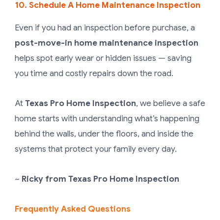
10. Schedule A Home Maintenance Inspection
Even if you had an inspection before purchase, a
post-move-in home maintenance inspection
helps spot early wear or hidden issues — saving
you time and costly repairs down the road.
At
Texas Pro Home Inspection
, we believe a safe
home starts with understanding what’s happening
behind the walls, under the floors, and inside the
systems that protect your family every day.
~
Ricky
from
Texas Pro Home Inspection
Frequently Asked Questions