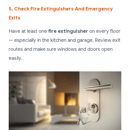
5. Check Fire Extinguishers And Emergency
Exits
Have at least one
fire extinguisher
on every floor
— especially in the kitchen and garage. Review exit
routes and make sure windows and doors open
easily.