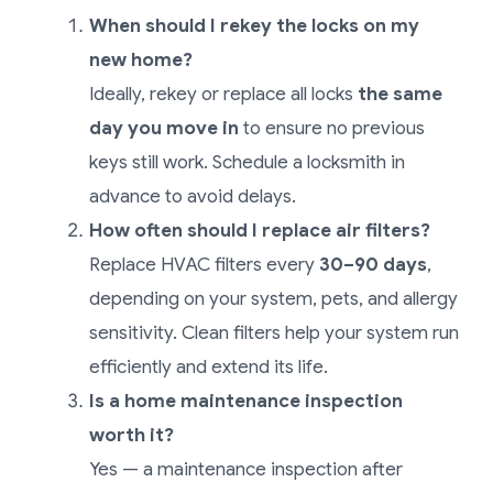
When should I rekey the locks on my
new home?
Ideally, rekey or replace all locks
the same
day you move in
to ensure no previous
keys still work. Schedule a locksmith in
advance to avoid delays.
How often should I replace air filters?
Replace HVAC filters every
30–90 days
,
depending on your system, pets, and allergy
sensitivity. Clean filters help your system run
efficiently and extend its life.
Is a home maintenance inspection
worth it?
Yes — a maintenance inspection after