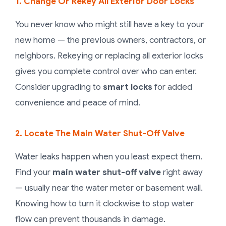
1. Change Or Rekey All Exterior Door Locks
You never know who might still have a key to your
new home — the previous owners, contractors, or
neighbors. Rekeying or replacing all exterior locks
gives you complete control over who can enter.
Consider upgrading to
smart locks
for added
convenience and peace of mind.
2. Locate The Main Water Shut-Off Valve
Water leaks happen when you least expect them.
Find your
main water shut-off valve
right away
— usually near the water meter or basement wall.
Knowing how to turn it clockwise to stop water
flow can prevent thousands in damage.