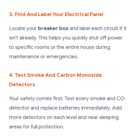
3. Find And Label Your Electrical Panel
Locate your
breaker box
and label each circuit if it
isn’t already. This helps you quickly shut off power
to specific rooms or the entire house during
maintenance or emergencies.
4. Test Smoke And Carbon Monoxide
Detectors
Your safety comes first. Test every smoke and CO
detector and replace batteries immediately. Add
more detectors on each level and near sleeping
areas for full protection.