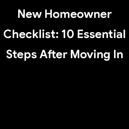
New Homeowner
Checklist: 10 Essential
Steps After Moving In