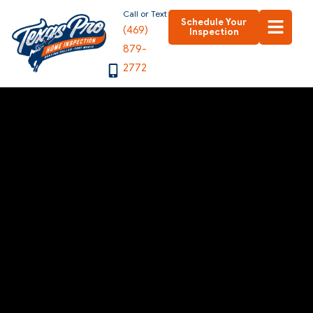
Skip
Call or Text
Schedule Your
(469)
to
Inspection
879-
content
2772