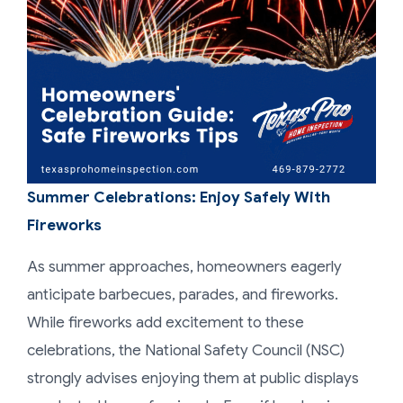
Summer Celebrations: Enjoy Safely With
Fireworks
As summer approaches, homeowners eagerly
anticipate barbecues, parades, and fireworks.
While fireworks add excitement to these
celebrations, the National Safety Council (NSC)
strongly advises enjoying them at public displays