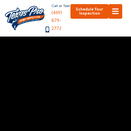
Skip
Call or Text
Schedule Your
(469)
to
Inspection
879-
content
2772