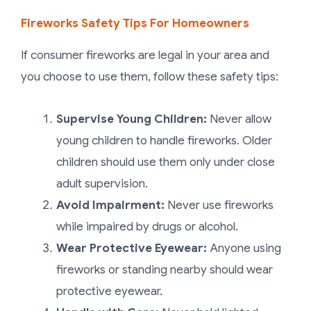
Fireworks Safety Tips For Homeowners
If consumer fireworks are legal in your area and
you choose to use them, follow these safety tips:
Supervise Young Children:
Never allow
young children to handle fireworks. Older
children should use them only under close
adult supervision.
Avoid Impairment:
Never use fireworks
while impaired by drugs or alcohol.
Wear Protective Eyewear:
Anyone using
fireworks or standing nearby should wear
protective eyewear.