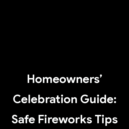
Homeowners’
Celebration Guide:
Safe Fireworks Tips