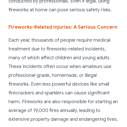
conducted by professionals. Even if legal, using
fireworks at home can pose serious safety risks.
Fireworks-Related Injuries: A Serious Concern
Each year, thousands of people require medical
treatment due to fireworks-related incidents,
many of which affect children and young adults.
These incidents often occur when amateurs use
professional-grade, homemade, or illegal
fireworks. Even less powerful devices like small
firecrackers and sparklers can cause significant
harm. Fireworks are also responsible for starting an
average of 19,000 fires annually, leading to
extensive property damage and endangering lives.