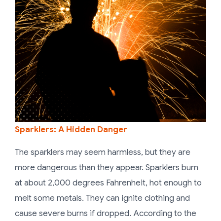
Sparklers: A Hidden Danger
The sparklers may seem harmless, but they are
more dangerous than they appear. Sparklers burn
at about 2,000 degrees Fahrenheit, hot enough to
melt some metals. They can ignite clothing and
cause severe burns if dropped. According to the