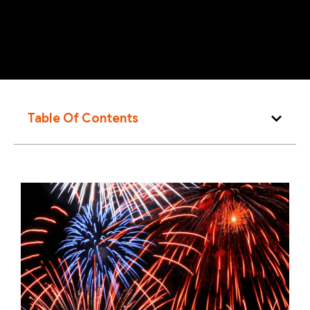
Table Of Contents