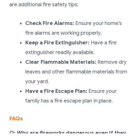
are additional fire safety tips:
Check Fire Alarms:
Ensure your home’s
fire alarms are working properly.
Keep a Fire Extinguisher:
Have a fire
extinguisher readily available.
Clear Flammable Materials:
Remove dry
leaves and other flammable materials from
your yard.
Have a Fire Escape Plan:
Ensure your
family has a fire escape plan in place.
FAQs
Q: Why are fireworks dangerous even if they