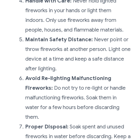
Handle with Care:
Never hold lighted
fireworks in your hands or light them
indoors. Only use fireworks away from
people, houses, and flammable materials.
Maintain Safety Distance:
Never point or
throw fireworks at another person. Light one
device at a time and keep a safe distance
after lighting.
Avoid Re-lighting Malfunctioning
Fireworks:
Do not try to re-light or handle
malfunctioning fireworks. Soak them in
water for a few hours before discarding
them.
Proper Disposal:
Soak spent and unused
fireworks in water before discarding. Keep a