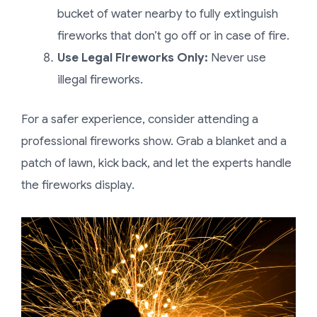
bucket of water nearby to fully extinguish
fireworks that don’t go off or in case of fire.
Use Legal Fireworks Only:
Never use
illegal fireworks.
For a safer experience, consider attending a
professional fireworks show. Grab a blanket and a
patch of lawn, kick back, and let the experts handle
the fireworks display.