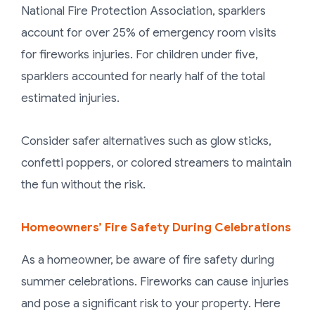
National Fire Protection Association, sparklers
account for over 25% of emergency room visits
for fireworks injuries. For children under five,
sparklers accounted for nearly half of the total
estimated injuries.
Consider safer alternatives such as glow sticks,
confetti poppers, or colored streamers to maintain
the fun without the risk.
Homeowners’ Fire Safety During Celebrations
As a homeowner, be aware of fire safety during
summer celebrations. Fireworks can cause injuries
and pose a significant risk to your property. Here