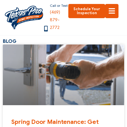
Skip
Call or Text
Schedule Your
(469)
to
Inspection
879-
content
2772
BLOG
Spring Door Maintenance: Get