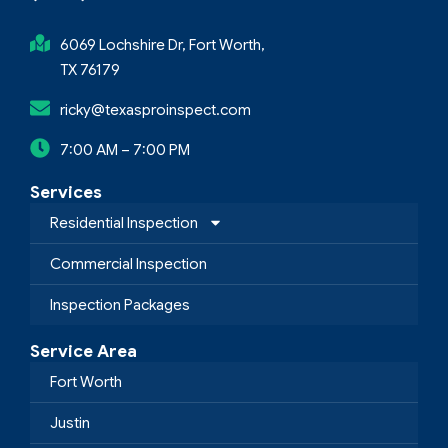
6069 Lochshire Dr, Fort Worth,
TX 76179
ricky@texasproinspect.com
7:00 AM – 7:00 PM
Services
Residential Inspection
Commercial Inspection
Inspection Packages
Service Area
Fort Worth
Justin