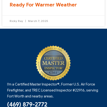
Ready For Warmer Weather
Ricky Ray
March 7, 2025
I’m a Certified Master Inspector®, Former U.S. Air Force
Firefighter, and TREC Licensed Inspector #22916, serving
Fort Worth and nearby areas.
(469) 879-2772