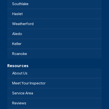
Southlake
Haslet
Weatherford
Aledo
Keller
Roanoke
Resources
About Us
Meet Your Inspector
Service Area
Reviews