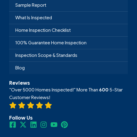
Sample Report
What Is Inspected
Home Inspection Checklist
100% Guarantee Home Inspection
Inspection Scope & Standards
Blog
Reviews
“Over 5000 Homes Inspected!” More Than
600
5-Star
Customer Reviews!
Follow Us