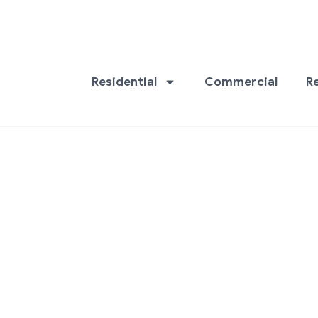
Residential
Commercial
R