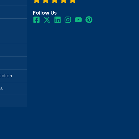
Follow Us
ection
ds