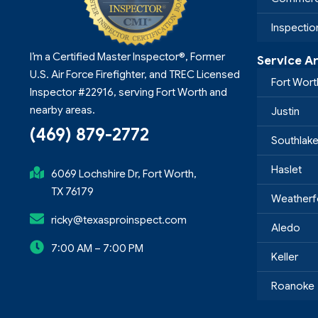
Inspecti
I’m a Certified Master Inspector®, Former
Service A
U.S. Air Force Firefighter, and TREC Licensed
Fort Wort
Inspector #22916, serving Fort Worth and
nearby areas.
Justin
(469) 879-2772
Southlak
Haslet
6069 Lochshire Dr, Fort Worth,
TX 76179
Weatherf
ricky@texasproinspect.com
Aledo
7:00 AM – 7:00 PM
Keller
Roanoke