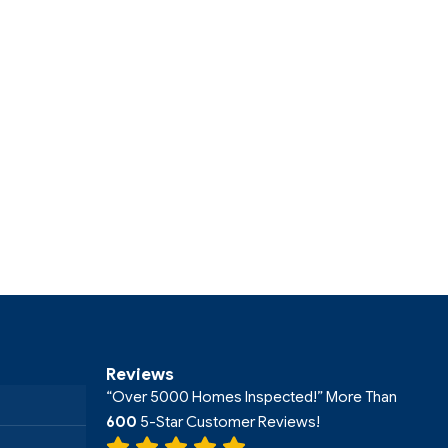
Reviews
“Over 5000 Homes Inspected!” More Than
600
5-Star Customer Reviews!