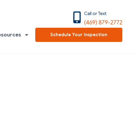
Call or Text
(469) 879-2772
esources
Schedule Your Inspection