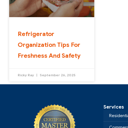
Refrigerator
Organization Tips For
Freshness And Safety
Ricky Ray
September 26, 2025
Services
Residenti
Commerci