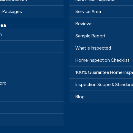
on Packages
Service Area
Reviews
rea
h
Sample Report
What Is Inspected
e
Home Inspection Checklist
100% Guarantee Home Insp
ord
Inspection Scope & Standar
Blog