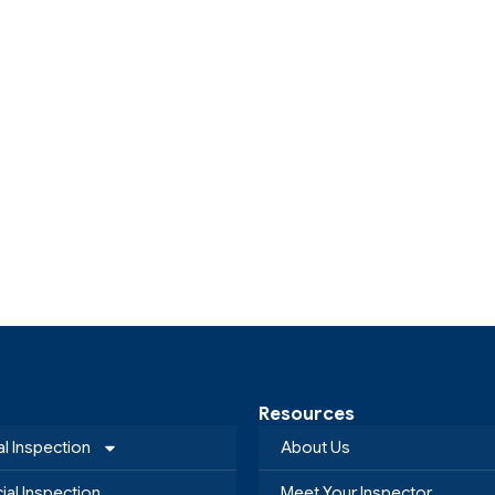
Resources
al Inspection
About Us
al Inspection
Meet Your Inspector