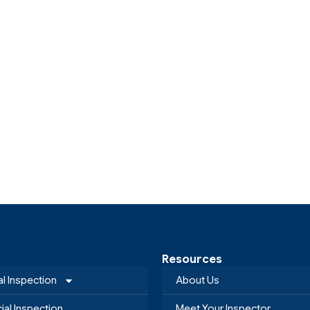
Resources
al Inspection
About Us
al Inspection
Meet Your Inspector