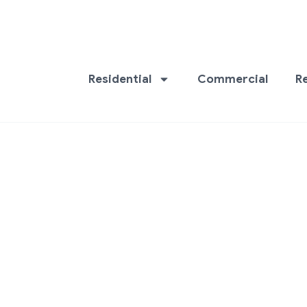
Residential
Commercial
R