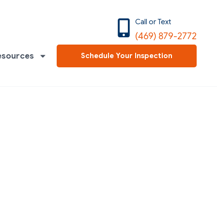
Call or Text
(469) 879-2772
esources
Schedule Your Inspection