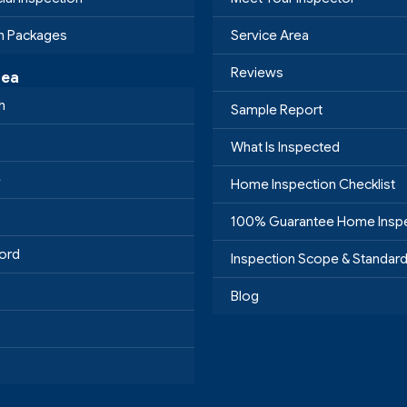
on Packages
Service Area
Reviews
rea
h
Sample Report
What Is Inspected
e
Home Inspection Checklist
100% Guarantee Home Insp
ord
Inspection Scope & Standar
Blog