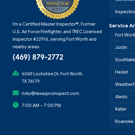
Inspecti
I’m a Certified Master Inspector®, Former
Service A
U.S. Air Force Firefighter, and TREC Licensed
Fort Wort
Inspector #22916, serving Fort Worth and
nearby areas.
Justin
(469) 879-2772
Southlak
Haslet
6069 Lochshire Dr, Fort Worth,
TX 76179
Weatherf
ricky@texasproinspect.com
Aledo
7:00 AM – 7:00 PM
Keller
Roanoke