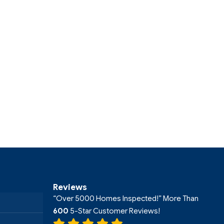
Reviews
“Over 5000 Homes Inspected!” More Than
600
5-Star Customer Reviews!