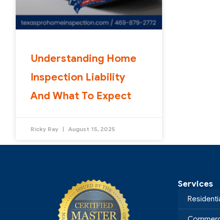
Understanding Home
Inspection Liability
And What To Expect
Ricky Ray
August 15, 2025
Services
Residenti
Commerci