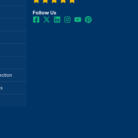
Follow Us
ection
ds