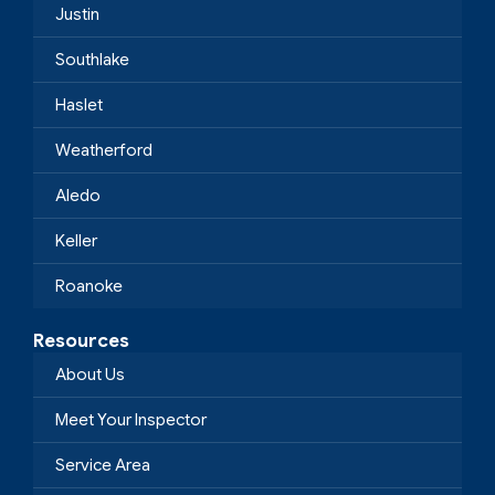
Justin
Southlake
Haslet
Weatherford
Aledo
Keller
Roanoke
Resources
About Us
Meet Your Inspector
Service Area