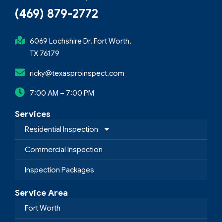
(469) 879-2772
6069 Lochshire Dr, Fort Worth,
TX 76179
ricky@texasproinspect.com
7:00 AM – 7:00 PM
Services
Residential Inspection
Commercial Inspection
Inspection Packages
Service Area
Fort Worth