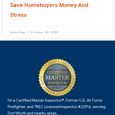
Save Homebuyers Money And
Stress
Ricky Ray
October 20, 2025
I’m a Certified Master Inspector®, Former U.S. Air Force
Firefighter, and TREC Licensed Inspector #22916, serving
Fort Worth and nearby areas.