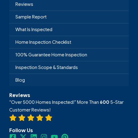
Reviews
Sample Report
What Is Inspected
Home Inspection Checklist
100% Guarantee Home Inspection
Inspection Scope & Standards
Blog
Reviews
“Over 5000 Homes Inspected!” More Than
600
5-Star
Customer Reviews!
Follow Us